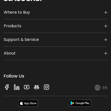
Where to Buy
Products
Support & Service
About
Follow Us
EN