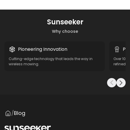
Sunseeker
Why choose
Pioneering Innovation
Pro
Cutting-edge technology that leads the way in
Over 10 y
wireless mowing.
refined f
Blog
/