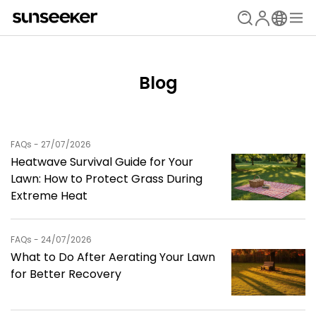
Blog
FAQs - 27/07/2026
Heatwave Survival Guide for Your
Lawn: How to Protect Grass During
Extreme Heat
FAQs - 24/07/2026
What to Do After Aerating Your Lawn
for Better Recovery