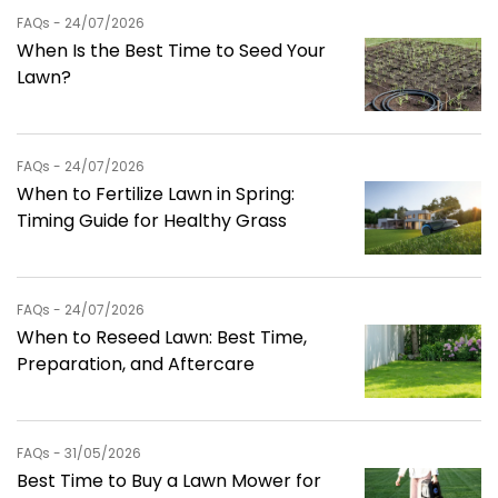
FAQs - 24/07/2026
When Is the Best Time to Seed Your
Lawn?
FAQs - 24/07/2026
When to Fertilize Lawn in Spring:
Timing Guide for Healthy Grass
FAQs - 24/07/2026
When to Reseed Lawn: Best Time,
Preparation, and Aftercare
FAQs - 31/05/2026
Best Time to Buy a Lawn Mower for