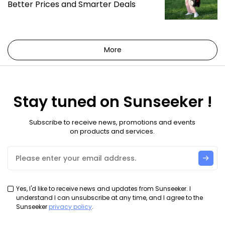
Better Prices and Smarter Deals
More
Stay tuned on Sunseeker !
Subscribe to receive news, promotions and events
on products and services.
Yes, I'd like to receive news and updates from Sunseeker. I
understand I can unsubscribe at any time, and I agree to the
Sunseeker
privacy policy
.