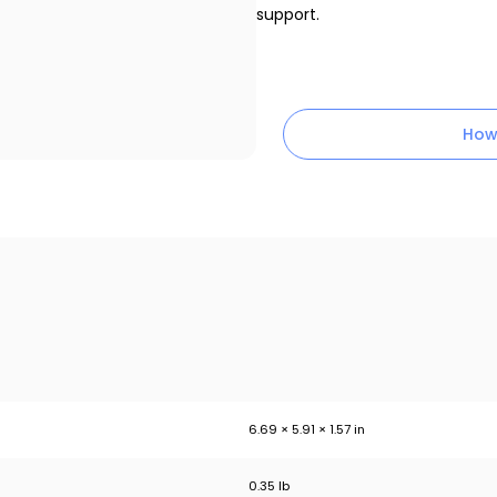
support.
How
6.69 × 5.91 × 1.57 in
0.35 lb