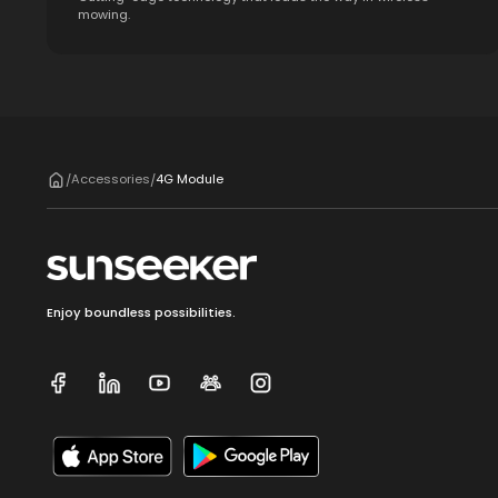
mowing.
Accessories
4G Module
/
/
Enjoy boundless possibilities.