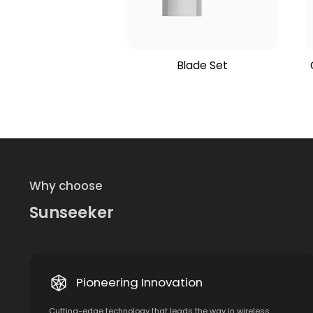
Blade Set
Why choose
Sunseeker
Pioneering Innovation
Cutting-edge technology that leads the way in wireless