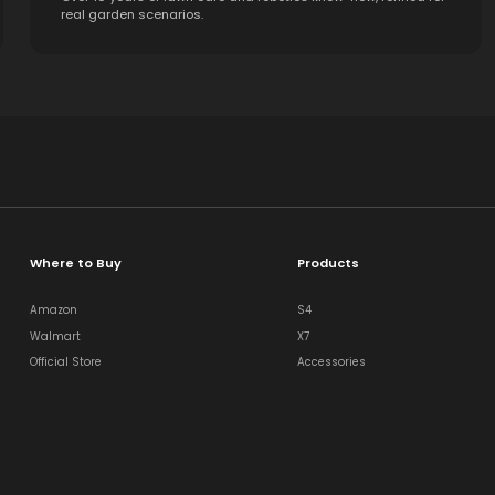
real garden scenarios.
Where to Buy
Products
Amazon
S4
Walmart
X7
Official Store
Accessories