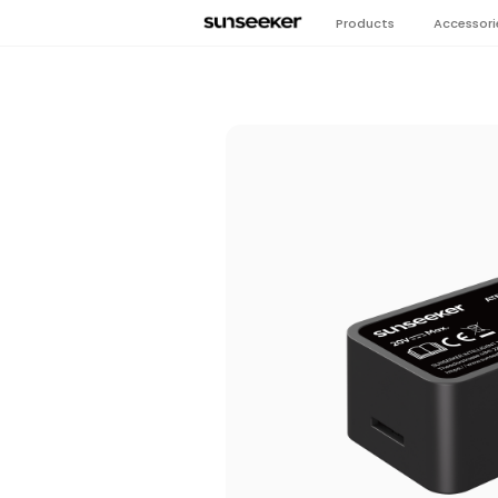
Products
Accessori