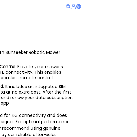
ith Sunseeker Robotic Mower
Control
: Elevate your mower's
LTE connectivity. This enables
 seamless remote control.
ed
: It includes an integrated SIM
ta at no extra cost. After the first
 and renew your data subscription
 app.
ed for 4G connectivity and does
 signal. For optimal performance
gly recommend using genuine
by our reliable after-sales