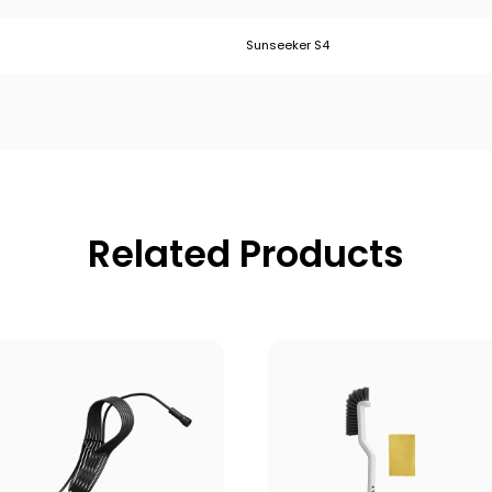
Sunseeker S4
Related Products