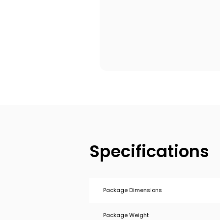
Specifications
Package Dimensions
Package Weight