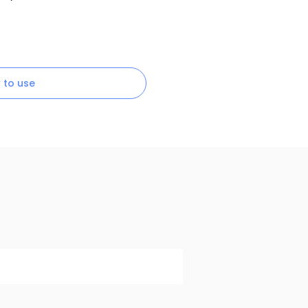
 to use