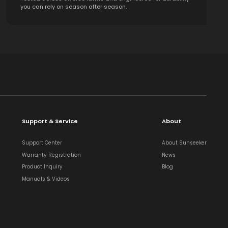
you can rely on season after season.
Support & Service
About
Support Center
About Sunseeker
Warranty Registration
News
Product Inquiry
Blog
Manuals & Videos