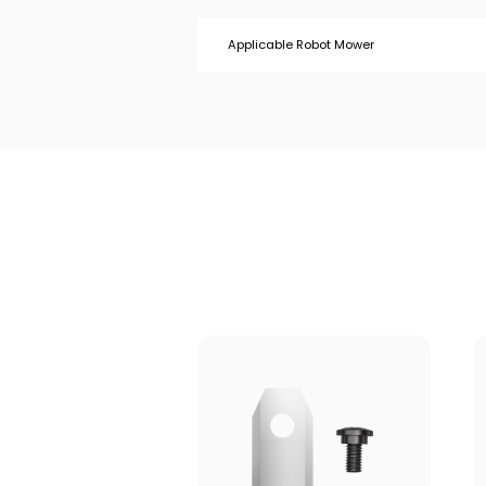
Applicable Robot Mower