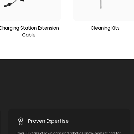
Charging Station Extension
Cleaning Kits
Cable
Proven Expertise
Over 10 years of lawn care and robotics know-how, refined for