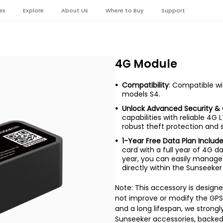
es
Explore
About Us
Where to Buy
Support
4G Module
Compatibility
: Compatible w
models S4.
Unlock Advanced Security & 
capabilities with reliable 4G 
robust theft protection and
1-Year Free Data Plan Includ
card with a full year of 4G da
year, you can easily manage
directly within the Sunseeker
Note: This accessory is design
not improve or modify the GPS
and a long lifespan, we stron
Sunseeker accessories, backed 