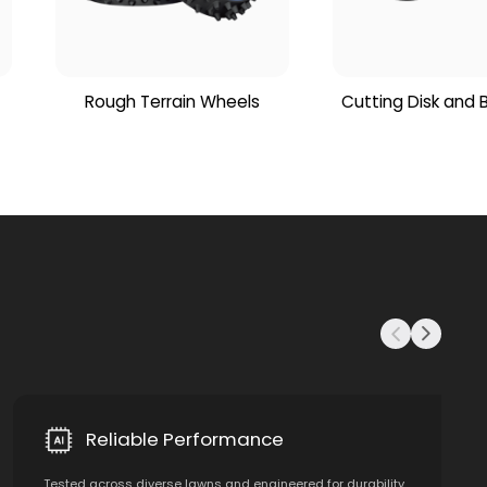
Rough Terrain Wheels
Cutting Disk and 
Reliable Performance
Tested across diverse lawns and engineered for durability