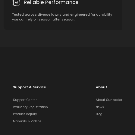
Reliable Performance
Tested across diverse lawns and engineered for durability
you can rely on season after season.
Support & Service
About
Support Center
About Sunseeker
Warranty Registration
News
Product Inquiry
Blog
Manuals & Videos