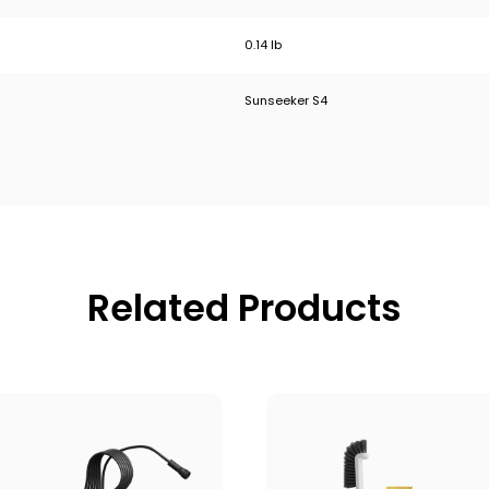
0.14 lb
Sunseeker S4
Related Products