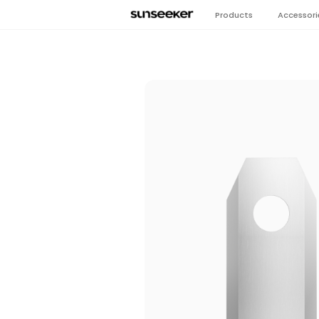
Products
Accessori