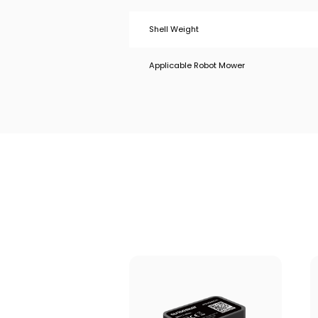
Shell Weight
Applicable Robot Mower