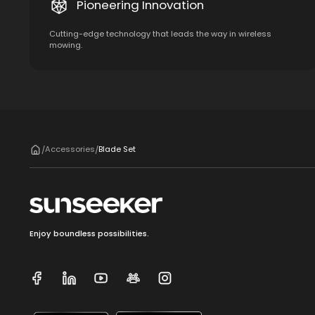
Pioneering Innovation
Cutting-edge technology that leads the way in wireless
mowing.
Accessories
Blade Set
/
/
Enjoy boundless possibilities.