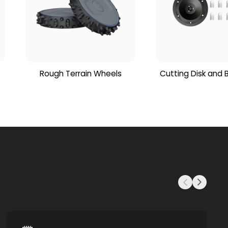
Rough Terrain Wheels
Cutting Disk and 