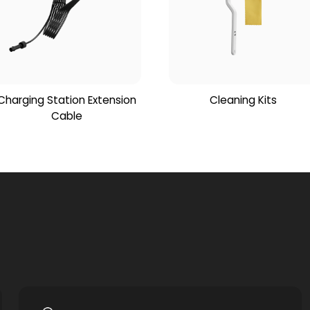
Charging Station Extension
Cleaning Kits
Cable