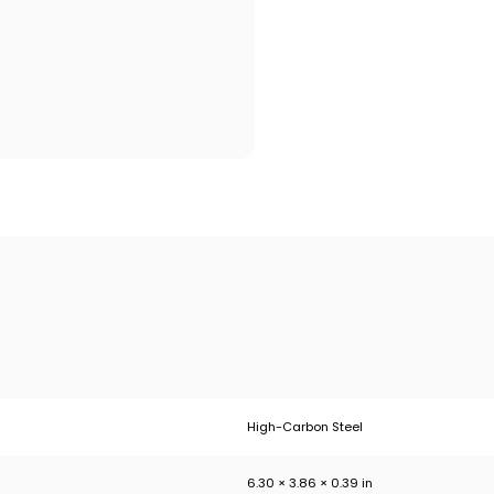
High-Carbon Steel
6.30 × 3.86 × 0.39 in