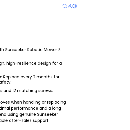
ith Sunseeker Robotic Mower S
gh, high-resilience design for a
e
: Replace every 2 months for
safety.
des and 12 matching screws.
loves when handling or replacing
optimal performance and a long
end using genuine Sunseeker
able after-sales support.