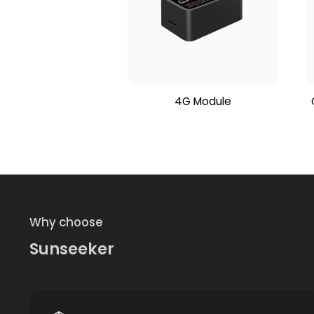
4G Module
Why choose
Sunseeker