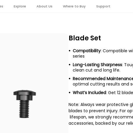
es
Explore
About Us
Where to Buy
Support
Blade Set
Compatibility
: Compatible w
series
Long-Lasting Sharpness
: Tou
clean cut and long life.
Recommended Maintenanc
optimal cutting results and 
What’s Included
: Get 12 bla
Note: Always wear protective g
blades to prevent injury. For 
lifespan, we strongly recomm
accessories, backed by our reli