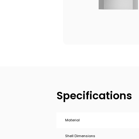
Specifications
Material
Shell Dimensions