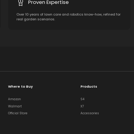
Proven Expertise
Over 10 years of lawn care and robotics know-how, refined for
real garden scenarios.
Where to Buy
Products
Amazon
S4
Walmart
X7
Official Store
Accessories