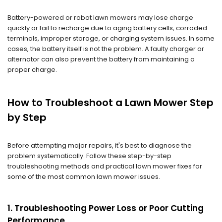
Battery-powered or robot lawn mowers may lose charge
quickly or fail to recharge due to aging battery cells, corroded
terminals, improper storage, or charging system issues. In some
cases, the battery itself is not the problem. A faulty charger or
alternator can also prevent the battery from maintaining a
proper charge.
How to Troubleshoot a Lawn Mower Step
by Step
Before attempting major repairs, it's best to diagnose the
problem systematically. Follow these step-by-step
troubleshooting methods and practical lawn mower fixes for
some of the most common lawn mower issues.
1. Troubleshooting Power Loss or Poor Cutting
Performance