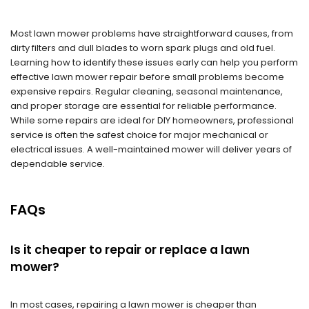
Most lawn mower problems have straightforward causes, from
dirty filters and dull blades to worn spark plugs and old fuel.
Learning how to identify these issues early can help you perform
effective lawn mower repair before small problems become
expensive repairs. Regular cleaning, seasonal maintenance,
and proper storage are essential for reliable performance.
While some repairs are ideal for DIY homeowners, professional
service is often the safest choice for major mechanical or
electrical issues. A well-maintained mower will deliver years of
dependable service.
FAQs
Is it cheaper to repair or replace a lawn
mower?
In most cases, repairing a lawn mower is cheaper than