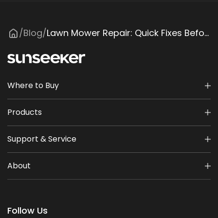
Blog
Lawn Mower Repair: Quick Fixes Before Calling a Pro
/
/
Where to Buy
Products
Support & Service
About
Follow Us