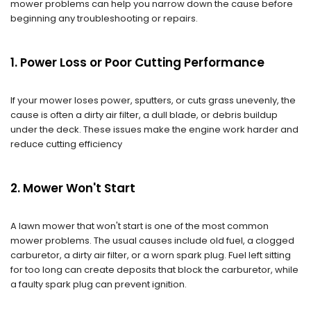
mower problems can help you narrow down the cause before
beginning any troubleshooting or repairs.
1. Power Loss or Poor Cutting Performance
If your mower loses power, sputters, or cuts grass unevenly, the
cause is often a dirty air filter, a dull blade, or debris buildup
under the deck. These issues make the engine work harder and
reduce cutting efficiency
2. Mower Won't Start
A lawn mower that won't start is one of the most common
mower problems. The usual causes include old fuel, a clogged
carburetor, a dirty air filter, or a worn spark plug. Fuel left sitting
for too long can create deposits that block the carburetor, while
a faulty spark plug can prevent ignition.