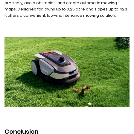
precisely, avoid obstacles, and create automatic mowing
maps. Designed for lawns up to 0.25 acre and slopes up to 42%,
it offers a convenient, low-maintenance mowing solution.
Conclusion