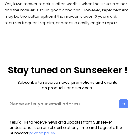
Yes, lawn mower repair is often worth it when the issue is minor
and the mower is still in good condition. However, replacement
may be the better option if the mower is over 10 years old,
requires frequent repairs, or needs a costly engine repair.
Stay tuned on Sunseeker !
Subscribe to receive news, promotions and events
on products and services.
Yes, I'd like to receive news and updates from Sunseeker. I
understand I can unsubscribe at any time, and I agree to the
Sunseeker
privacy policy.