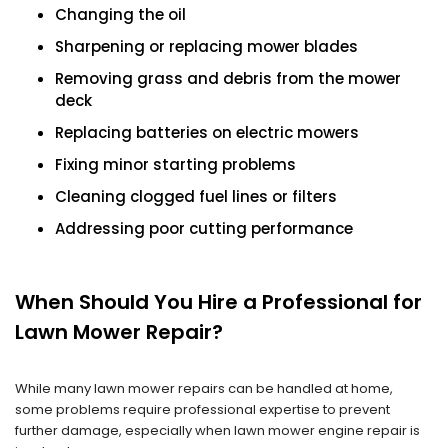
Changing the oil
Sharpening or replacing mower blades
Removing grass and debris from the mower
deck
Replacing batteries on electric mowers
Fixing minor starting problems
Cleaning clogged fuel lines or filters
Addressing poor cutting performance
When Should You Hire a Professional for
Lawn Mower Repair?
While many lawn mower repairs can be handled at home,
some problems require professional expertise to prevent
further damage, especially when lawn mower engine repair is