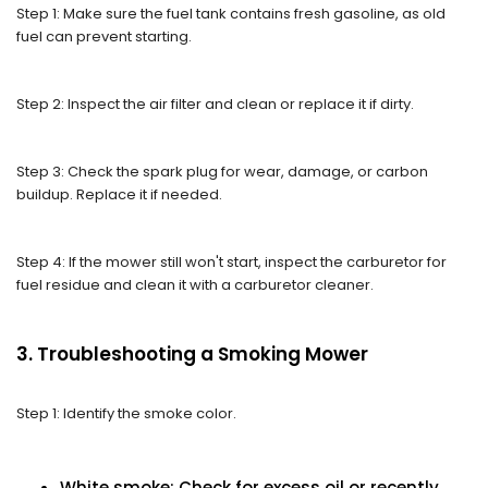
Step 1: Make sure the fuel tank contains fresh gasoline, as old
fuel can prevent starting.
Step 2: Inspect the air filter and clean or replace it if dirty.
Step 3: Check the spark plug for wear, damage, or carbon
buildup. Replace it if needed.
Step 4: If the mower still won't start, inspect the carburetor for
fuel residue and clean it with a carburetor cleaner.
3. Troubleshooting a Smoking Mower
Step 1: Identify the smoke color.
White smoke: Check for excess oil or recently