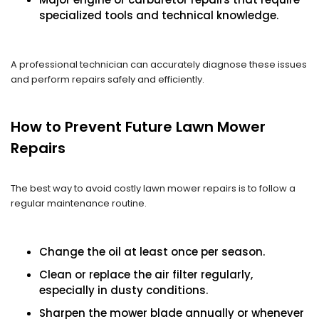
specialized tools and technical knowledge.
A professional technician can accurately diagnose these issues
and perform repairs safely and efficiently.
How to Prevent Future Lawn Mower
Repairs
The best way to avoid costly lawn mower repairs is to follow a
regular maintenance routine.
Change the oil at least once per season.
Clean or replace the air filter regularly,
especially in dusty conditions.
Sharpen the mower blade annually or whenever