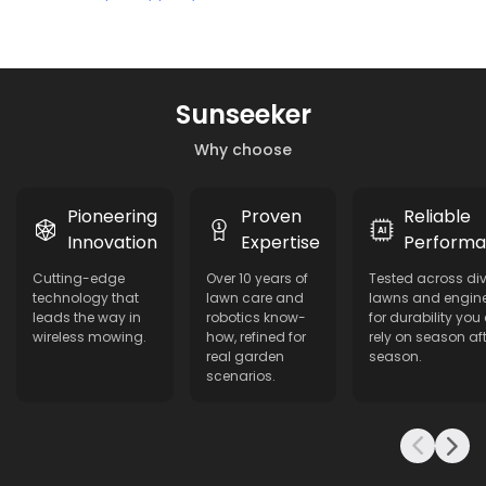
Sunseeker
Why choose
Pioneering
Proven
Reliable
Innovation
Expertise
Perform
Cutting-edge
Over 10 years of
Tested across di
technology that
lawn care and
lawns and engin
leads the way in
robotics know-
for durability you
wireless mowing.
how, refined for
rely on season aft
real garden
season.
scenarios.