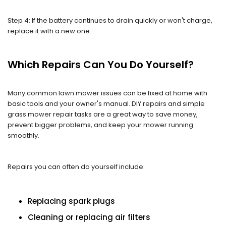
Step 4: If the battery continues to drain quickly or won't charge,
replace it with a new one.
Which Repairs Can You Do Yourself?
Many common lawn mower issues can be fixed at home with
basic tools and your owner's manual. DIY repairs and simple
grass mower repair tasks are a great way to save money,
prevent bigger problems, and keep your mower running
smoothly.
Repairs you can often do yourself include:
Replacing spark plugs
Cleaning or replacing air filters