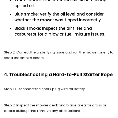
spilled oil.
Blue smoke: Verify the oil level and consider
whether the mower was tipped incorrectly.
Black smoke: Inspect the air filter and
carburetor for airflow or fuel-mixture issues.
Step 2: Correct the underlying issue and run the mower briefly to
see if the smoke clears.
4. Troubleshooting a Hard-to-Pull Starter Rope
Step 1: Disconnect the spark plug wire for safety.
Step 2: Inspect the mower deck and blade area for grass or
debris buildup and remove any obstructions.