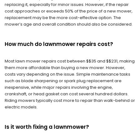
replacing it, especially for minor issues. However, if the repair
cost approaches or exceeds 50% of the price of a new mower,
replacement may be the more cost-effective option. The
mower’s age and overall condition should also be considered.
How much do lawnmower repairs cost?
Most lawn mower repairs cost between $$35 and $$231, making
them more affordable than buying a new mower. However,
costs vary depending on the issue. Simple maintenance tasks
such as blade sharpening or spark plug replacement are
inexpensive, while major repairs involving the engine,
crankshaft, or head gasket can cost several hundred dollars.
Riding mowers typically cost more to repair than walk-behind or
electric models.
Is it worth fixing a lawnmower?