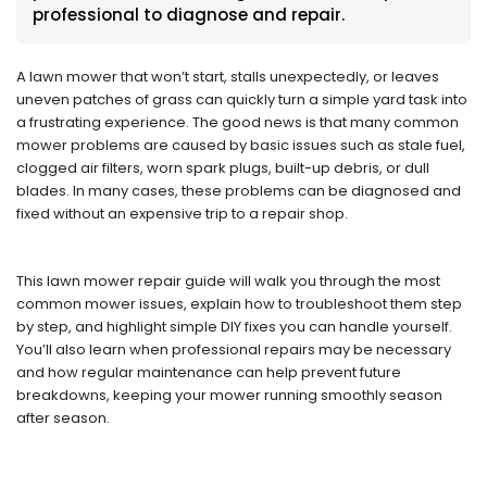
professional to diagnose and repair.
A lawn mower that won’t start, stalls unexpectedly, or leaves
uneven patches of grass can quickly turn a simple yard task into
a frustrating experience. The good news is that many common
mower problems are caused by basic issues such as stale fuel,
clogged air filters, worn spark plugs, built-up debris, or dull
blades. In many cases, these problems can be diagnosed and
fixed without an expensive trip to a repair shop.
This lawn mower repair guide will walk you through the most
common mower issues, explain how to troubleshoot them step
by step, and highlight simple DIY fixes you can handle yourself.
You’ll also learn when professional repairs may be necessary
and how regular maintenance can help prevent future
breakdowns, keeping your mower running smoothly season
after season.