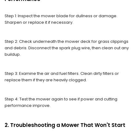
Step 1: Inspect the mower blade for dullness or damage.
Sharpen or replace it if necessary.
Step 2: Check underneath the mower deck for grass clippings
and debris. Disconnect the spark plug wire, then clean out any
buildup.
Step 3: Examine the air and fuel filters. Clean dirty filters or
replace them if they are heavily clogged.
Step 4: Test the mower again to see if power and cutting
performance improve.
2. Troubleshooting a Mower That Won't Start