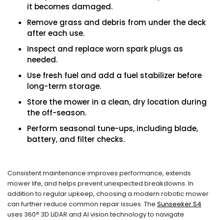
it becomes damaged.
Remove grass and debris from under the deck
after each use.
Inspect and replace worn spark plugs as
needed.
Use fresh fuel and add a fuel stabilizer before
long-term storage.
Store the mower in a clean, dry location during
the off-season.
Perform seasonal tune-ups, including blade,
battery, and filter checks.
Consistent maintenance improves performance, extends
mower life, and helps prevent unexpected breakdowns. In
addition to regular upkeep, choosing a modern robotic mower
can further reduce common repair issues. The
Sunseeker S4
uses 360° 3D LiDAR and AI vision technology to navigate