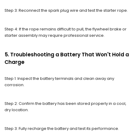
Step 3: Reconnect the spark plug wire and test the starter rope.
Step 4: If the rope remains difficult to pull, the flywheel brake or
starter assembly may require professional service.
5. Troubleshooting a Battery That Won't Hold a
Charge
Step 1: Inspect the battery terminals and clean away any
corrosion.
Step 2: Confirm the battery has been stored properly in a cool,
dry location.
Step 3: Fully recharge the battery and test its performance.