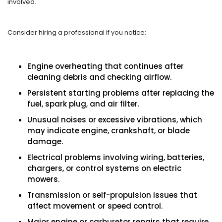
involved.
Consider hiring a professional if you notice:
Engine overheating that continues after
cleaning debris and checking airflow.
Persistent starting problems after replacing the
fuel, spark plug, and air filter.
Unusual noises or excessive vibrations, which
may indicate engine, crankshaft, or blade
damage.
Electrical problems involving wiring, batteries,
chargers, or control systems on electric
mowers.
Transmission or self-propulsion issues that
affect movement or speed control.
Major engine or carburetor repairs that require