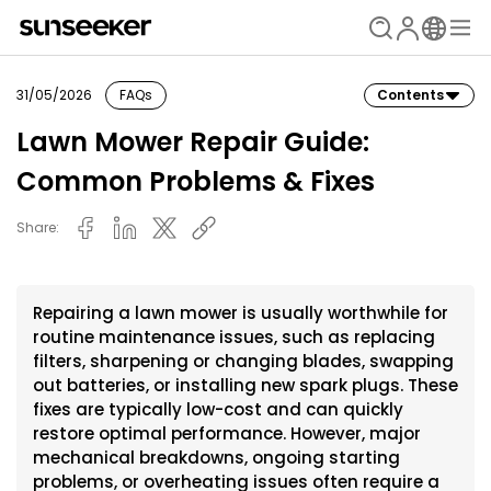
31/05/2026
FAQs
Contents
Lawn Mower Repair Guide:
Common Problems & Fixes
Share:
Repairing a lawn mower is usually worthwhile for
routine maintenance issues, such as replacing
filters, sharpening or changing blades, swapping
out batteries, or installing new spark plugs. These
fixes are typically low-cost and can quickly
restore optimal performance. However, major
mechanical breakdowns, ongoing starting
problems, or overheating issues often require a