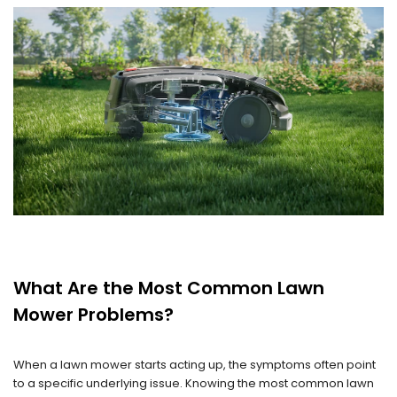
What Are the Most Common Lawn
Mower Problems?
When a lawn mower starts acting up, the symptoms often point
to a specific underlying issue. Knowing the most common lawn