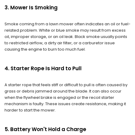
3. Mower Is Smoking
Smoke coming from a lawn mower often indicates an oil or fuel-
related problem. White or blue smoke may result from excess
oil, improper storage, or an oil leak. Black smoke usually points
to restricted airflow, a dirty air filter, or a carburetor issue
causing the engine to burn too much fuel.
4. Starter Rope Is Hard to Pull
A starter rope that feels stiff or difficult to pull is often caused by
grass or debris jammed around the blade. It can also occur
when the flywheel brake is engaged or the recoil starter
mechanism is faulty. These issues create resistance, making it
harder to start the mower.
5. Battery Won't Hold a Charge