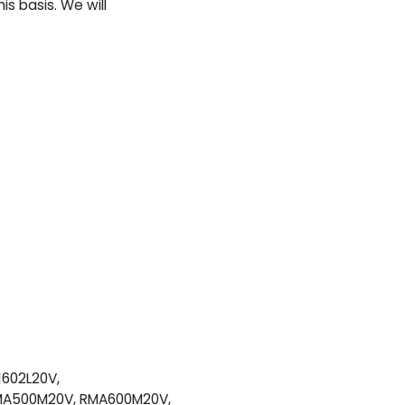
s basis. We will
1602L20V,
RMA500M20V, RMA600M20V,