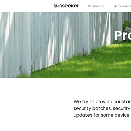
Products
Accessori
Pr
We try to provide constant
security patches, security
updates for some device m