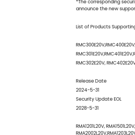
*The corresponding securit
announce the new support 
List of Products Supportin
RMC300E20V,RMC400E20V
RMC301E20V,RMC401E20V,
RMC302E20V, RMC402E20V
Release Date
2024-5-31
Security Update EOL
2028-5-31
RMA1201L20V, RMA1501L20V
RMA2002L20V,RMA1203L20V