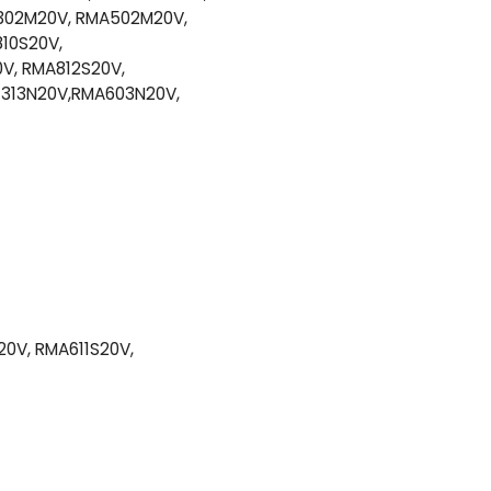
302M20V, RMA502M20V,
10S20V,
V, RMA812S20V,
1313N20V,RMA603N20V,
0V, RMA611S20V,