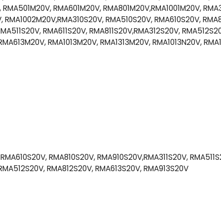
 RMA501M20V, RMA601M20V, RMA801M20V,RMA1001M20V, RMA
 RMA1002M20V,RMA310S20V, RMA510S20V, RMA610S20V, RMA8
MA511S20V, RMA611S20V, RMA811S20V,RMA312S20V, RMA512S20
RMA613M20V, RMA1013M20V, RMA1313M20V, RMA1013N20V, RMA
RMA610S20V, RMA810S20V, RMA910S20V,RMA311S20V, RMA511S2
 RMA512S20V, RMA812S20V, RMA613S20V, RMA913S20V