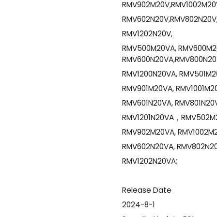
RMV902M20V,RMV1002M20V
RMV602N20V,RMV802N20V,
RMV1202N20V,
RMV500M20VA, RMV600M20
RMV600N20VA,RMV800N20V
RMV1200N20VA, RMV501M2
RMV901M20VA, RMV1001M20
RMV601N20VA, RMV801N20V
RMV1201N20VA，RMV502M2
RMV902M20VA, RMV1002M2
RMV602N20VA, RMV802N20
RMV1202N20VA;
Release Date
2024-8-1