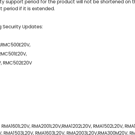
y support period for the product will not be shortened on thi
period if it is extended.
g Security Updates:
,RMC500E20V,
RMC501E20V,
, RMC502E20V
, RMA1601L20V, RMA2001L20V,RMA1202L20V, RMA1502L20V, RMA
, RMA1503L20V, RMA1603L20V, RMA2003L20V,RMA300M20V, 