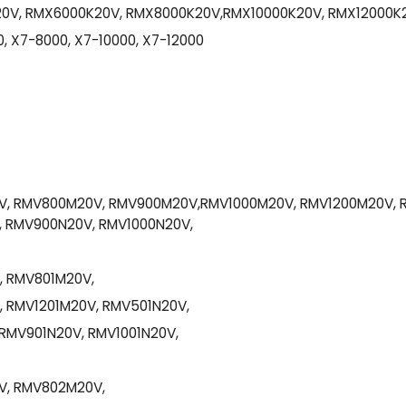
0V, RMX6000K20V, RMX8000K20V,RMX10000K20V, RMX12000K
, X7-8000, X7-10000, X7-12000
, RMV800M20V, RMV900M20V,RMV1000M20V, RMV1200M20V, 
 RMV900N20V, RMV1000N20V,
, RMV801M20V,
 RMV1201M20V, RMV501N20V,
RMV901N20V, RMV1001N20V,
V, RMV802M20V,