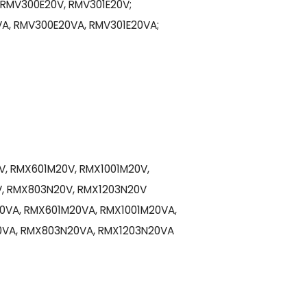
 RMV300E20V, RMV301E20V;
A, RMV300E20VA, RMV301E20VA;
, RMX601M20V, RMX1001M20V,
, RMX803N20V, RMX1203N20V
0VA, RMX601M20VA, RMX1001M20VA,
VA, RMX803N20VA, RMX1203N20VA