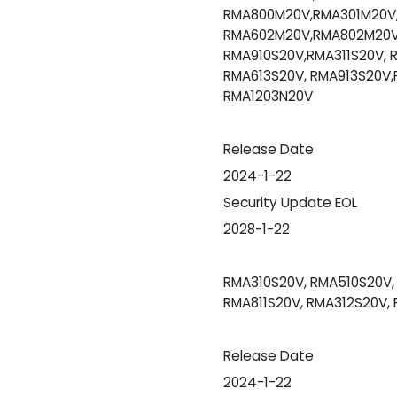
RMA800M20V,RMA301M20V,
RMA602M20V,RMA802M20V,
RMA910S20V,RMA311S20V, R
RMA613S20V, RMA913S20V,
RMA1203N20V
Release Date
2024-1-22
Security Update EOL
2028-1-22
RMA310S20V, RMA510S20V, 
RMA811S20V, RMA312S20V,
Release Date
2024-1-22