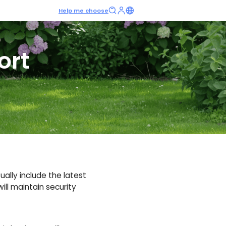
Help me choose
ort
ally include the latest
ill maintain security