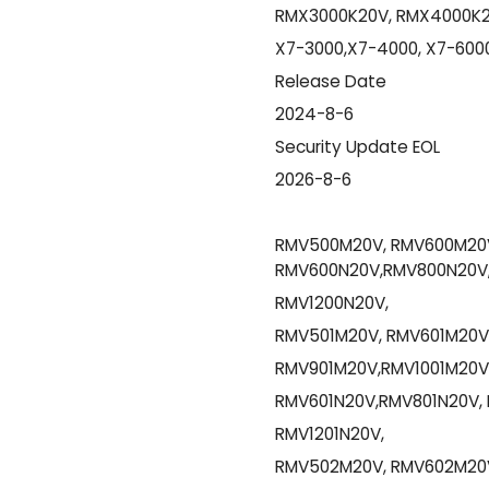
RMX3000K20V, RMX4000K2
X7-3000,X7-4000, X7-6000
Release Date
2024-8-6
Security Update EOL
2026-8-6
RMV500M20V, RMV600M20V
RMV600N20V,RMV800N20V,
RMV1200N20V,
RMV501M20V, RMV601M20V
RMV901M20V,RMV1001M20V,
RMV601N20V,RMV801N20V, 
RMV1201N20V,
RMV502M20V, RMV602M20