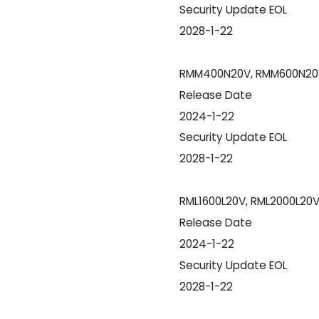
Security Update EOL
2028-1-22
RMM400N20V, RMM600N20
Release Date
2024-1-22
Security Update EOL
2028-1-22
RML1600L20V, RML2000L20
Release Date
2024-1-22
Security Update EOL
2028-1-22