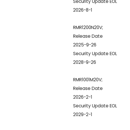
Security Update EOL
2026-8-1
RMR1200N20V;
Release Date
2025-9-26
Security Update EOL
2028-9-26
RMR1001M20V;
Release Date
2026-2-1
Security Update EOL
2029-2-1