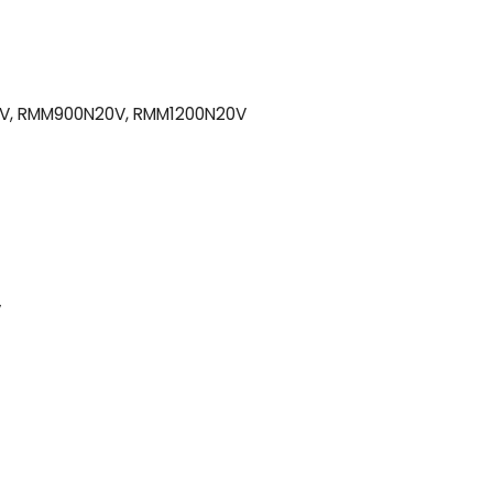
V, RMM900N20V, RMM1200N20V
V