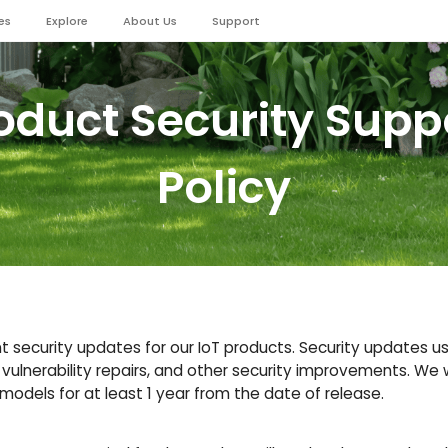
es
Explore
About Us
Support
oduct Security Supp
Policy
 security updates for our IoT products. Security updates usu
 vulnerability repairs, and other security improvements. We w
odels for at least 1 year from the date of release.