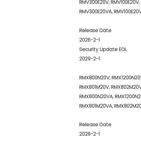
RMV300E20V, RMV100E20V,
RMV300E20VA, RMV100E20V
Release Date
2026-2-1
Security Update EOL
2029-2-1
RMX800N20V, RMX1200N20V
RMX801M20V, RMX802M20V
RMX800N20VA, RMX1200N2
RMX801M20VA, RMX802M20
Release Date
2026-2-1