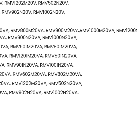
, RMV1202M20V, RMV502N20V,
 RMV902N20V, RMV1002N20V,
VA, RMV800M20VA, RMV900M20VA,RMV1000M20VA, RMV1200
A, RMV900N20VA, RMV1000N20VA,
0VA, RMV601M20VA, RMV801M20VA,
VA, RMV1201M20VA, RMV501N20VA,
A, RMV901N20VA, RMV1001N20VA,
0VA, RMV602M20VA, RMV802M20VA,
0VA, RMV1202M20VA, RMV502N20VA,
VA, RMV902N20VA, RMV1002N20VA,