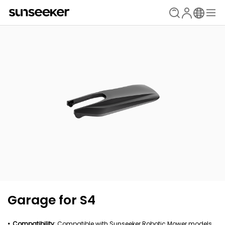
Garage for S4
Compatibility
: Compatible with Sunseeker Robotic Mower models