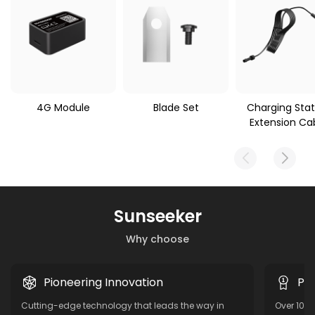
4G Module
Blade Set
Charging Stat
Extension Ca
Sunseeker
Why choose
Pioneering Innovation
Pro
Cutting-edge technology that leads the way in
Over 10 y