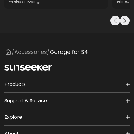
wireless mowing.
refined f
Accessories
Garage for S4
/
/
Products
Support & Service
Explore
About