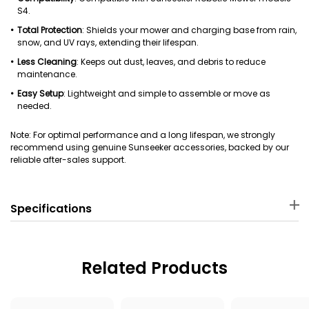
S4.
Total Protection
: Shields your mower and charging base from rain,
snow, and UV rays, extending their lifespan.
Less Cleaning
: Keeps out dust, leaves, and debris to reduce
maintenance.
Easy Setup
: Lightweight and simple to assemble or move as
needed.
Note: For optimal performance and a long lifespan, we strongly
recommend using genuine Sunseeker accessories, backed by our
reliable after-sales support.
Specifications
Material
Package Dimensions
PP
70 × 47.5 × 7 cm
Related Products
Package Weight
Applicable Robot Mower
2000 g
Sunseeker S4