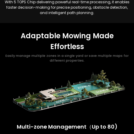
With 5 TOPS Chip delivering powerful real-time processing, it enables
faster decision-making for precise positioning, obstacle detection,
and intelligent path planning.
Adaptable Mowing Made
Effortless
Easily manage multiple zones in a single yard or save multiple maps for
different properties.
Multi-zone Management（Up to 80)