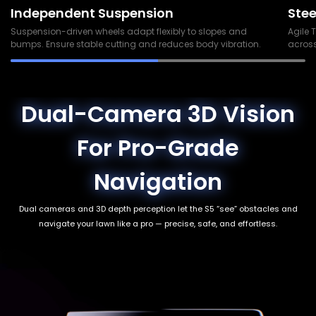
Independent Suspension
Stee
Suspension-driven wheels adapt flexibly to slopes and
Agile 
bumps. Ensure stable cutting and reduces body vibration.
across
Dual-Camera 3D Vision
For Pro-Grade
Navigation
Dual cameras and 3D depth perception let the S5 “see” obstacles and
navigate your lawn like a pro — precise, safe, and effortless.