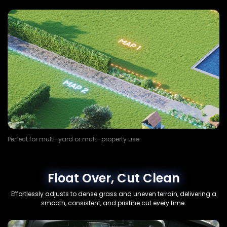
Perfect for multi-yard or multi-property use.
Float Over, Cut Clean
Effortlessly adjusts to dense grass and uneven terrain, delivering a
smooth, consistent, and pristine cut every time.