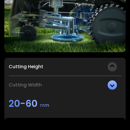
Cutting Height
Cutting Width
20-60
mm