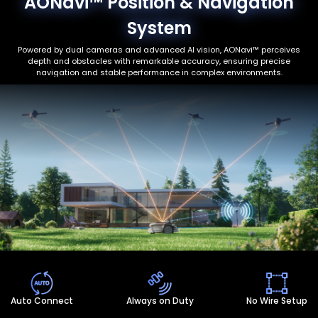
AONavi™ Position & Navigation
System
Powered by dual cameras and advanced AI vision, AONavi™ perceives
depth and obstacles with remarkable accuracy, ensuring precise
navigation and stable performance in complex environments.
Auto Connect
Always on Duty
No Wire Setup