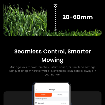
Seamless Control, Smarter
Mowing
Manage your mower remotely—start, pause, or fine-tune settings
with just a tap. Wherever you are, effortless lawn care is always in
your hands.