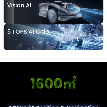
Vision AI
5 TOPS AI Chip