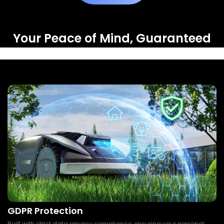
Your Peace of Mind, Guaranteed
GDPR Protection
Built with strict data privacy compliance, ensuring your personal