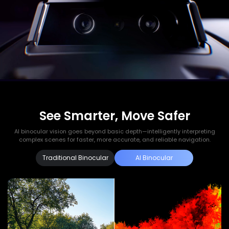
See Smarter, Move Safer
AI binocular vision goes beyond basic depth—intelligently interpreting
complex scenes for faster, more accurate, and reliable navigation.
Traditional Binocular
AI Binocular