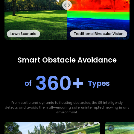
Lawn Scenario
Traditional Binocular Vision
Smart Obstacle Avoidance
360+
of
Types
From static and dynamic to floating obstacles, the S5 intelligently
detects and avoids them all—ensuring safe, uninterrupted mowing in any
environment.