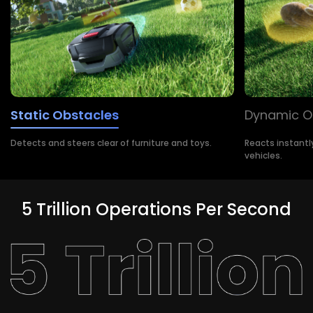
Static Obstacles
Dynamic O
Detects and steers clear of furniture and toys.
Reacts instantl
vehicles.
5 Trillion Operations Per Second