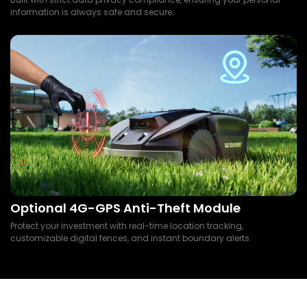
information is always safe and secure.
Optional 4G-GPS Anti-Theft Module
Protect your investment with real-time location tracking,
customizable digital fences, and instant boundary alerts.