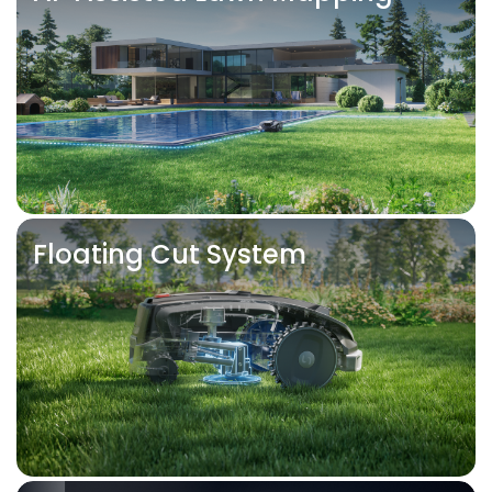
Floating Cut System