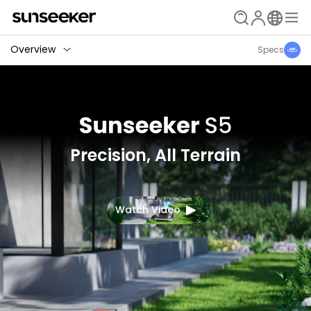
Overview
Specs
Precision, All Terrain
Watch Video