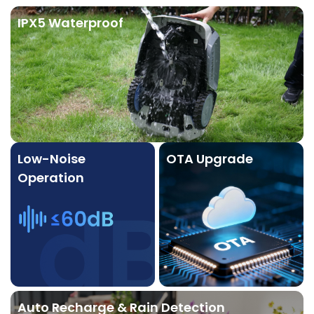
IPX5 Waterproof
Low-Noise
OTA Upgrade
Operation
Auto Recharge & Rain Detection