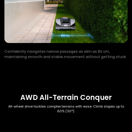
Confidently navigates narrow passages as slim as 80 cm,
maintaining smooth and stable movement without getting stuck.
AWD All-Terrain Conquer
All-wheel drive tackles complex terrains with ease. Climb slopes up to
60% (30°).