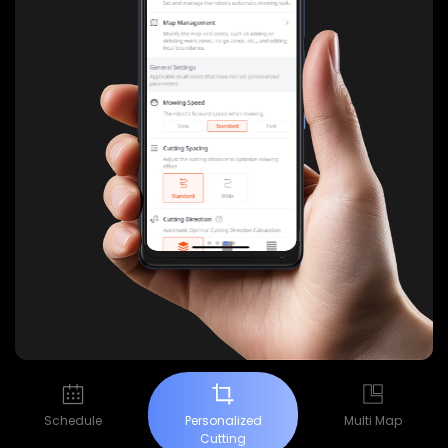
Schedule
Personalized
Multi Map
Cutting