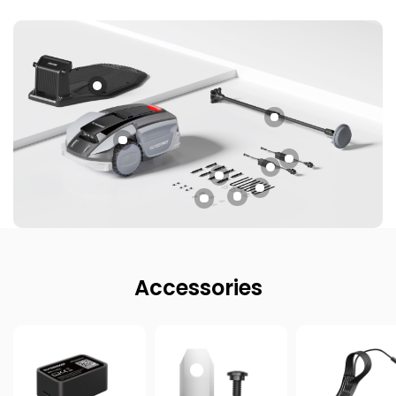
Accessories