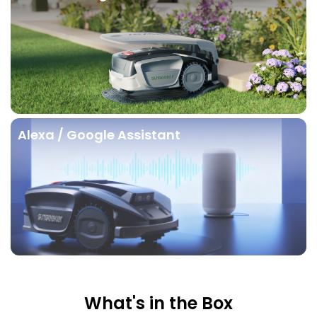
Alexa / Google Assistant
What's in the Box