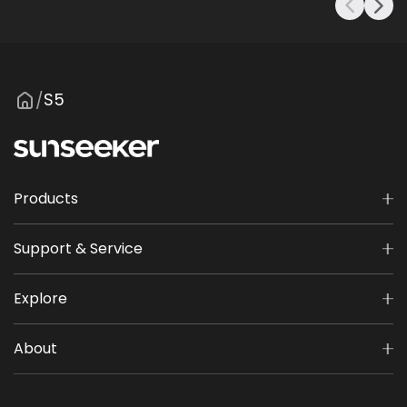
S5
/
Products
Support & Service
Explore
About