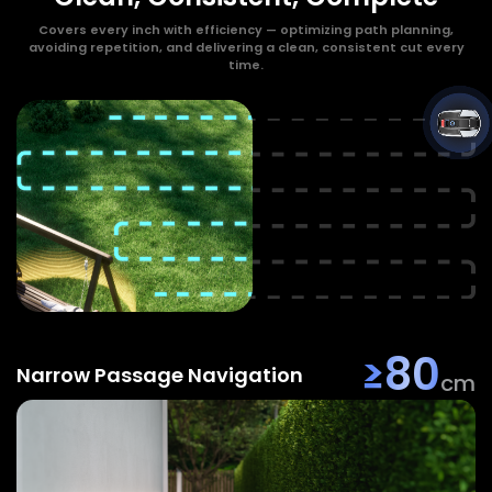
Covers every inch with efficiency — optimizing path planning,
avoiding repetition, and delivering a clean, consistent cut every
time.
≥80
Narrow Passage Navigation
cm