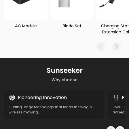
4G Module
Blade Set
Charging Stat
Extension Ca
Sunseeker
Why choose
Pioneering Innovation
Pro
Cutting-edge technology that leads the way in
Over 10 y
wireless mowing.
refined f