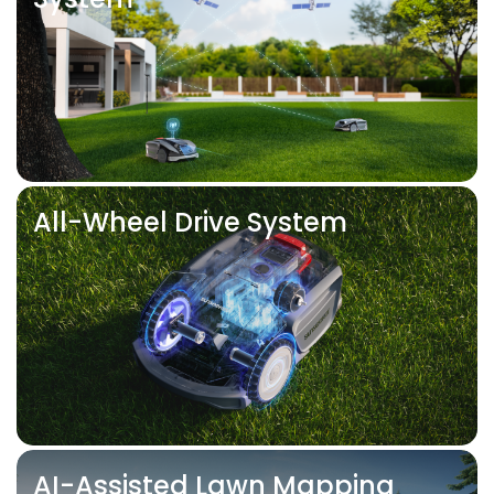
All-Wheel Drive System
AI-Assisted Lawn Mapping