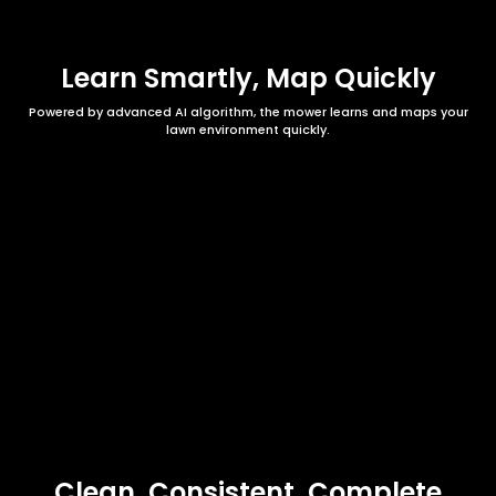
Learn Smartly, Map Quickly
Powered by advanced AI algorithm, the mower learns and maps your
lawn environment quickly.
Clean, Consistent, Complete