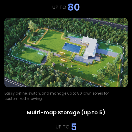
80
UP TO
Easily define, switch, and manage up to 80 lawn zones for
customized mowing.
Multi-map Storage (Up to 5)
5
UP TO