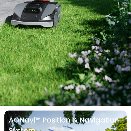
AONavi™ Position & Navigation
System