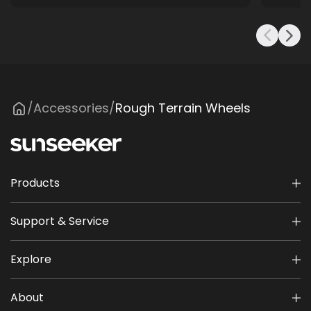
Accessories
Rough Terrain Wheels
/
/
Products
Support & Service
Explore
About