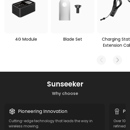
4G Module
Blade Set
Charging Stat
Extension Ca
Sunseeker
Why choose
Pioneering Innovation
Pro
Cutting-edge technology that leads the way in
Over 10 y
wireless mowing.
refined f