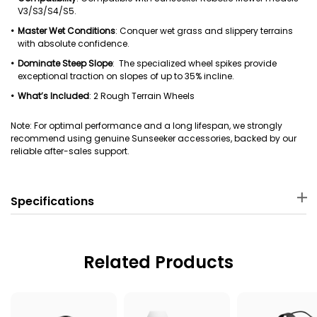
V3/S3/S4/S5.
Master Wet Conditions
: Conquer wet grass and slippery terrains
with absolute confidence.
Dominate Steep Slope
: The specialized wheel spikes provide
exceptional traction on slopes of up to 35% incline.
What’s Included
: 2 Rough Terrain Wheels
Note: For optimal performance and a long lifespan, we strongly
recommend using genuine Sunseeker accessories, backed by our
reliable after-sales support.
Specifications
Material
Package Dimensions
ASA
22 × 12 .5 × 22 cm
Related Products
Package Weight
Applicable Robot Mower
1060 g
Sunseeker V3/S3/S4/S5