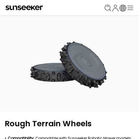
Rough Terrain Wheels
Compatibility
: Compatible with Sunseeker Robotic Mower models