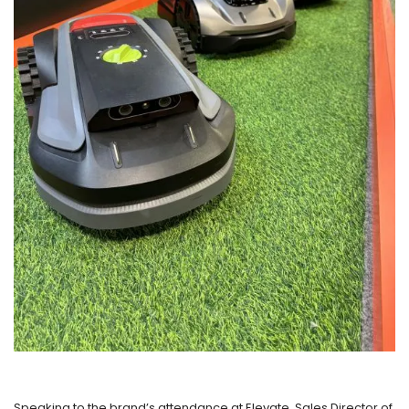
Speaking to the brand’s attendance at Elevate, Sales Director of