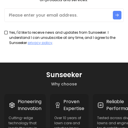
Yes, I'd like to receive news and updates from Sunseeker. I
understand I can unsubscribe at any time, and I agree to the
Sunseeker
privacy policy
.
Sunseeker
Why choose
Pioneering
Proven
Reliable
Innovation
Expertise
Perform
Cutting-edge
Over 10 years of
Tested across di
technology that
lawn care and
lawns and engin