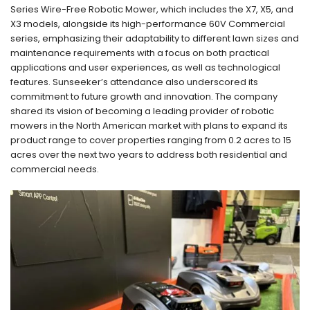
Series Wire-Free Robotic Mower, which includes the X7, X5, and
X3 models, alongside its high-performance 60V Commercial
series, emphasizing their adaptability to different lawn sizes and
maintenance requirements with a focus on both practical
applications and user experiences, as well as technological
features. Sunseeker’s attendance also underscored its
commitment to future growth and innovation. The company
shared its vision of becoming a leading provider of robotic
mowers in the North American market with plans to expand its
product range to cover properties ranging from 0.2 acres to 15
acres over the next two years to address both residential and
commercial needs.