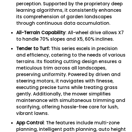
perception. Supported by the proprietary deep
learning algorithms, it consistently enhances
its comprehension of garden landscapes
through continuous data accumulation.
All-Terrain Capability
: All-wheel drive allows X7
to handle 70% slopes and X5, 60% inclines.
Tender to Turf:
This series excels in precision
and efficiency, catering to the needs of various
terrains. Its floating cutting design ensures a
meticulous trim across all landscapes,
preserving uniformity. Powered by driven and
steering motors, it navigates with finesse,
executing precise turns while treating grass
gently. Additionally, the mower simplifies
maintenance with simultaneous trimming and
scarifying, offering hassle-free care for lush,
vibrant lawns.
App Control
: The features include multi-zone
planning, intelligent path planning, auto height