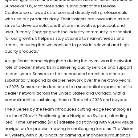
Sunseeker US, Matt More said, “Being part of the Elevate
Conference allowed us to connect directly with professionals
who use our products daily. Their insights are invaluable as we
strive to develop solutions that are innovative, practical, and
user-friendly. Engaging with the industry community is essential
for our growth. It helps us stay at tuned to market needs and
trends, ensuring that we continue to provide relevant and high-
quality products.”
A significant theme highlighted during the event was the pivotal
role of dealer networks in delivering quality service and support
to end-users. Sunseeker has announced ambitious plans to
substantially expand its dealer network over the next two years.
In 2025, Sunseeker is dedicated to a substantial expansion of its
dealer network across the United States and Canada, with a
commitment to sustaining these efforts into 2026 and beyond.
The X Series by the team introduces cutting-edge technologies
like the AONavi™ Positioning and Navigation System, blending
Real-Time Kinematic (RTK) satellite positioning with VSLAM visual
navigation for precise mowing in challenging terrains. The Vision
AI System, with a 3D binocular camera, enhances surroundings