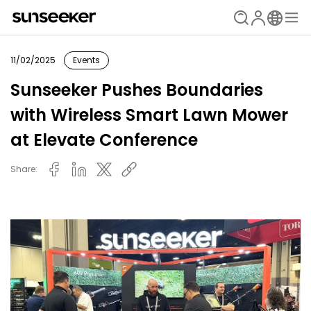
11/02/2025
Events
Sunseeker Pushes Boundaries
with Wireless Smart Lawn Mower
at Elevate Conference
Share: