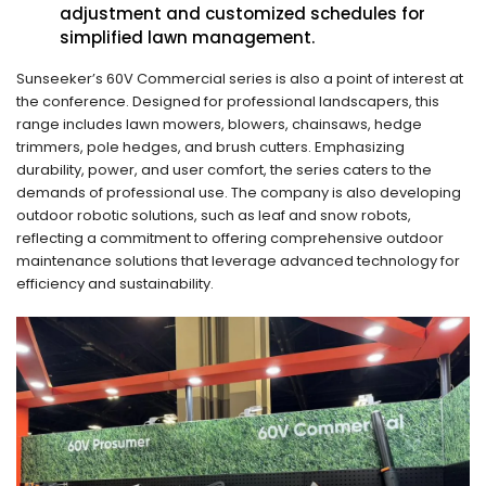
adjustment and customized schedules for
simplified lawn management.
Sunseeker’s 60V Commercial series is also a point of interest at
the conference. Designed for professional landscapers, this
range includes lawn mowers, blowers, chainsaws, hedge
trimmers, pole hedges, and brush cutters. Emphasizing
durability, power, and user comfort, the series caters to the
demands of professional use. The company is also developing
outdoor robotic solutions, such as leaf and snow robots,
reflecting a commitment to offering comprehensive outdoor
maintenance solutions that leverage advanced technology for
efficiency and sustainability.