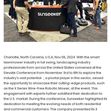
Charlotte, North Carolina, U.S.A, Nov 06, 2024 With the smart
lawnmower industry in full swing, landscaping industry
professionals from across the United States convened at the
Elevate Conference from November 3rd to 6th to explore the
industry’s vast potential. , a pivotal player in this sector, seized
the opportunity to showcase their cutting-edge products, such
as the X Series Wire-Free Robotic Mower, at the event. This
engagement with experts further solidified their dedication to
the U.S. market. During the conference, Sunseeker highlighted its
dedication to meeting the evolving needs of both residential
and commercial customers. The company presented its X