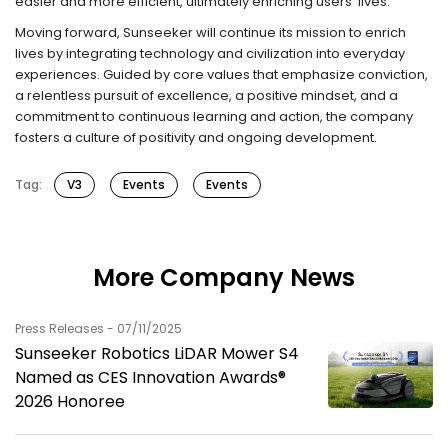
easier and more efficient, ultimately enriching users’ lives.”
Moving forward, Sunseeker will continue its mission to enrich
lives by integrating technology and civilization into everyday
experiences. Guided by core values that emphasize conviction,
a relentless pursuit of excellence, a positive mindset, and a
commitment to continuous learning and action, the company
fosters a culture of positivity and ongoing development.
Tag:
V3
Events
Events
More Company News
Press Releases - 07/11/2025
Sunseeker Robotics LiDAR Mower S4
Named as CES Innovation Awards®
2026 Honoree