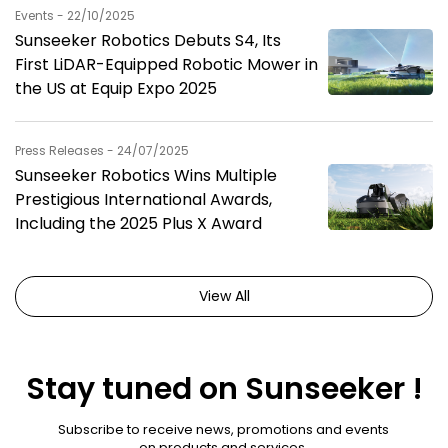
Events - 22/10/2025
Sunseeker Robotics Debuts S4, Its
First LiDAR-Equipped Robotic Mower in
the US at Equip Expo 2025
Press Releases - 24/07/2025
Sunseeker Robotics Wins Multiple
Prestigious International Awards,
Including the 2025 Plus X Award
View All
Stay tuned on Sunseeker !
Subscribe to receive news, promotions and events
on products and services.