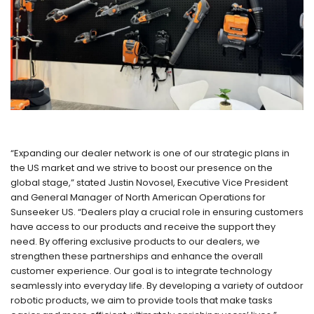
“Expanding our dealer network is one of our strategic plans in
the US market and we strive to boost our presence on the
global stage,” stated Justin Novosel, Executive Vice President
and General Manager of North American Operations for
Sunseeker US. “Dealers play a crucial role in ensuring customers
have access to our products and receive the support they
need. By offering exclusive products to our dealers, we
strengthen these partnerships and enhance the overall
customer experience. Our goal is to integrate technology
seamlessly into everyday life. By developing a variety of outdoor
robotic products, we aim to provide tools that make tasks