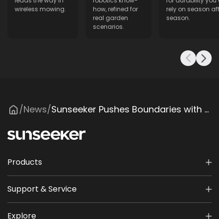
leads the way in
robotics know-
for durability you
wireless mowing.
how, refined for
rely on season aft
real garden
season.
scenarios.
News
Sunseeker Pushes Boundaries with Wireless Smart Lawn Mower at Elevate Conference
/
/
Products
Support & Service
Explore