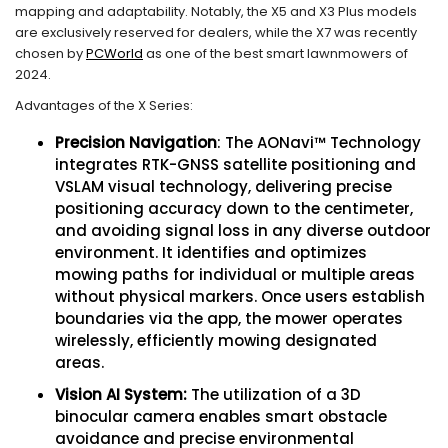
mapping and adaptability. Notably, the X5 and X3 Plus models
are exclusively reserved for dealers, while the X7 was recently
chosen by
PCWorld
as one of the best smart lawnmowers of
2024.
Advantages of the X Series:
Precision Navigation
: The AONavi™ Technology
integrates RTK-GNSS satellite positioning and
VSLAM visual technology, delivering precise
positioning accuracy down to the centimeter,
and avoiding signal loss in any diverse outdoor
environment. It identifies and optimizes
mowing paths for individual or multiple areas
without physical markers. Once users establish
boundaries via the app, the mower operates
wirelessly, efficiently mowing designated
areas.
Vision AI System:
The utilization of a 3D
binocular camera enables smart obstacle
avoidance and precise environmental