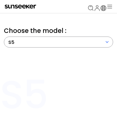
Choose the model :
S5