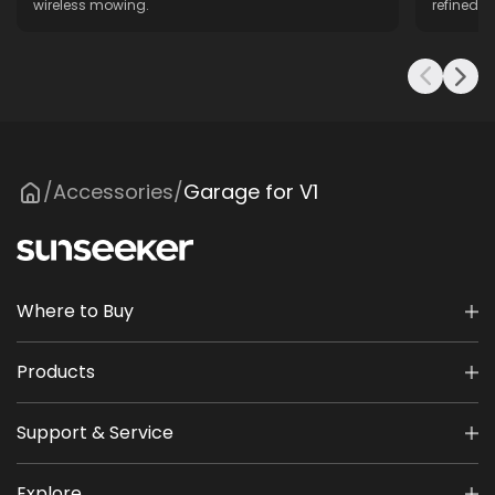
wireless mowing.
refined f
Accessories
Garage for V1
/
/
Where to Buy
Products
Support & Service
Explore