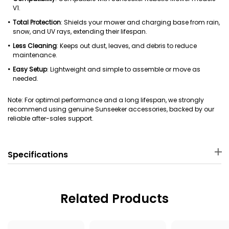
V1.
Total Protection
: Shields your mower and charging base from rain,
snow, and UV rays, extending their lifespan.
Less Cleaning
: Keeps out dust, leaves, and debris to reduce
maintenance.
Easy Setup
: Lightweight and simple to assemble or move as
needed.
Note: For optimal performance and a long lifespan, we strongly
recommend using genuine Sunseeker accessories, backed by our
reliable after-sales support.
Specifications
Material
Package Dimensions
PP
63 × 49 × 7 cm
Related Products
Package Weight
Applicable Robot Mower
3620 g
Sunseeker V1