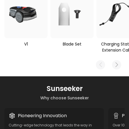
V1
Blade Set
Charging Stat
Extension Ca
Sunseeker
Why choose Sunseeker
Pioneering Innovation
Pro
Cutting-edge technology that leads the way in
Over 10 y