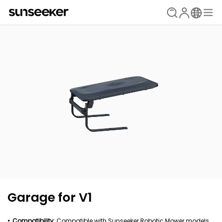
Garage for V1
Compatibility
: Compatible with Sunseeker Robotic Mower models