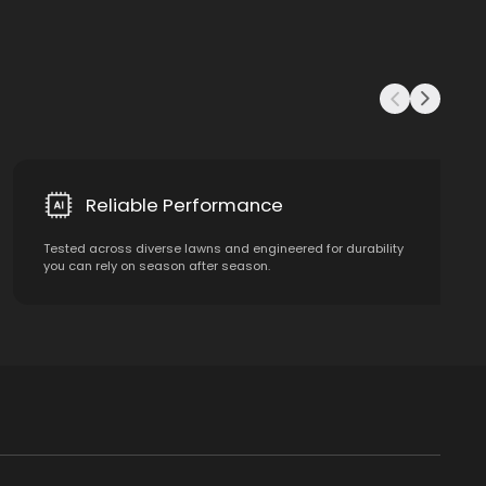
Reliable Performance
Tested across diverse lawns and engineered for durability
you can rely on season after season.