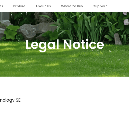
es
Explore
About Us
Where to Buy
Support
Legal Notice
hnology SE