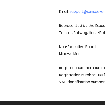
Email:
support@sunseeker
Represented by the Execu
Torsten Bollweg, Hans-Pet
Non-Executive Board:
Miaowu Ma
Register court: Hamburg L
Registration number: HRB
VAT identification numbe