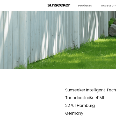
Products
Accessori
Sunseeker Intelligent Tec
Theodorstraße 41M1
22761 Hamburg
Germany