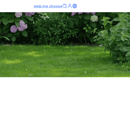
Help me choose