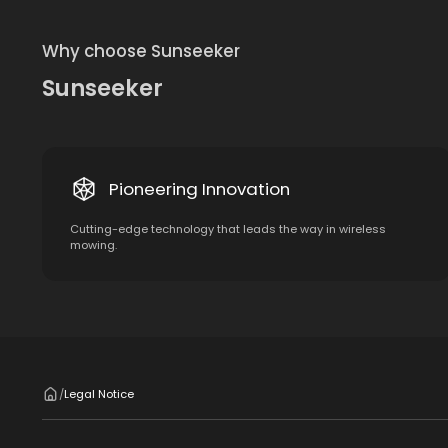
Why choose Sunseeker
Sunseeker
Pioneering Innovation
Cutting-edge technology that leads the way in wireless
mowing.
Legal Notice
/