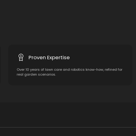
Proven Expertise
Over 10 years of lawn care and robotics know-how, refined for
real garden scenarios.