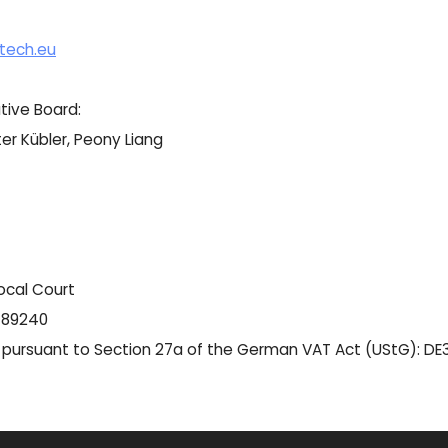
tech.eu
tive Board:
er Kübler, Peony Liang
ocal Court
 189240
r pursuant to Section 27a of the German VAT Act (UStG): D