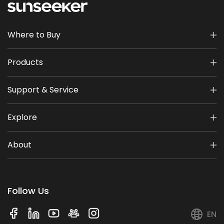
Where to Buy
Products
Support & Service
Explore
About
Follow Us
EN