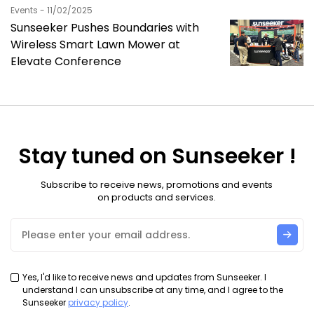
Events - 11/02/2025
Sunseeker Pushes Boundaries with
Wireless Smart Lawn Mower at
Elevate Conference
Stay tuned on Sunseeker !
Subscribe to receive news, promotions and events
on products and services.
Yes, I'd like to receive news and updates from Sunseeker. I
understand I can unsubscribe at any time, and I agree to the
Sunseeker
privacy policy
.