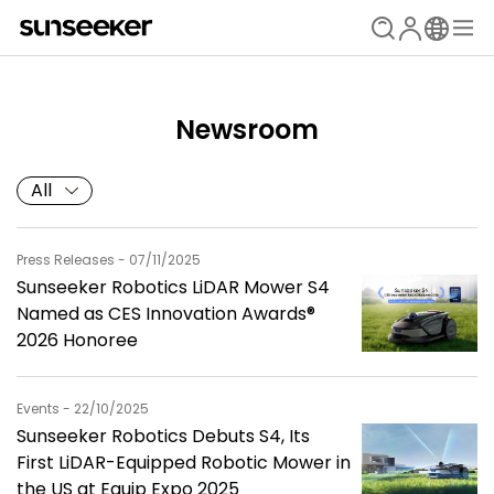
Newsroom
All
Press Releases - 07/11/2025
Sunseeker Robotics LiDAR Mower S4
Named as CES Innovation Awards®
2026 Honoree
Events - 22/10/2025
Sunseeker Robotics Debuts S4, Its
First LiDAR-Equipped Robotic Mower in
the US at Equip Expo 2025