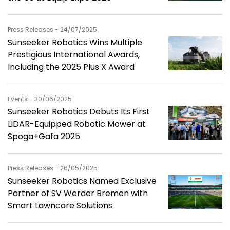
Press Releases - 24/07/2025
Sunseeker Robotics Wins Multiple
Prestigious International Awards,
Including the 2025 Plus X Award
Events - 30/06/2025
Sunseeker Robotics Debuts Its First
LiDAR-Equipped Robotic Mower at
Spoga+Gafa 2025
Press Releases - 26/05/2025
Sunseeker Robotics Named Exclusive
Partner of SV Werder Bremen with
Smart Lawncare Solutions