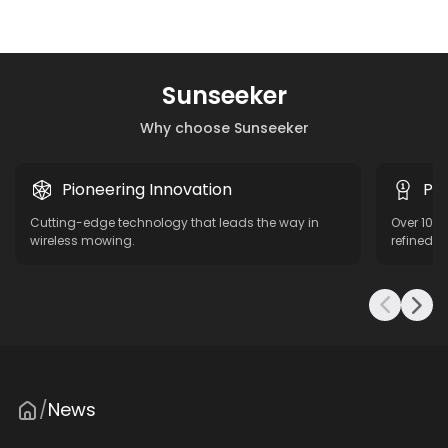
Sunseeker
Why choose Sunseeker
Pioneering Innovation
Pro
Cutting-edge technology that leads the way in
Over 10 y
wireless mowing.
refined f
News
/