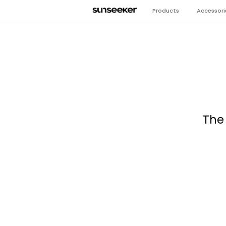
Products
Accessori
The 