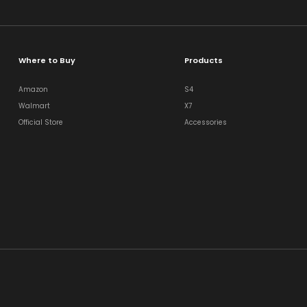
Where to Buy
Products
Amazon
S4
Walmart
X7
Official Store
Accessories