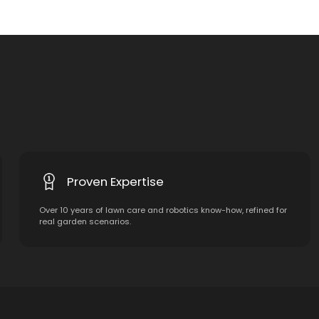
Proven Expertise
Over 10 years of lawn care and robotics know-how, refined for
real garden scenarios.