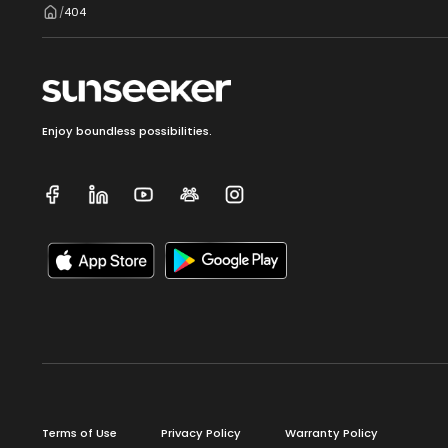
404
/
Enjoy boundless possibilities.
Terms of Use
Privacy Policy
Warranty Policy