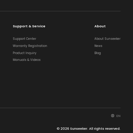
Support & Service
About
Support Center
About Sunseeker
Warranty Registration
News
Product Inquiry
Blog
Manuals & Videos
EN
© 2026 Sunseeker. All rights reserved.