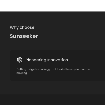
Why choose
Sunseeker
Pioneering Innovation
Cutting-edge technology that leads the way in wireless
mowing.