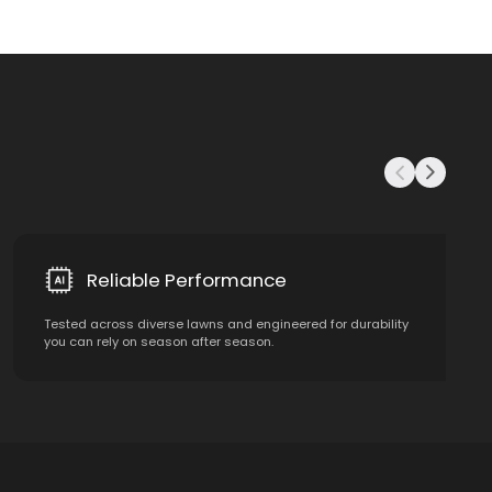
Reliable Performance
Tested across diverse lawns and engineered for durability
you can rely on season after season.