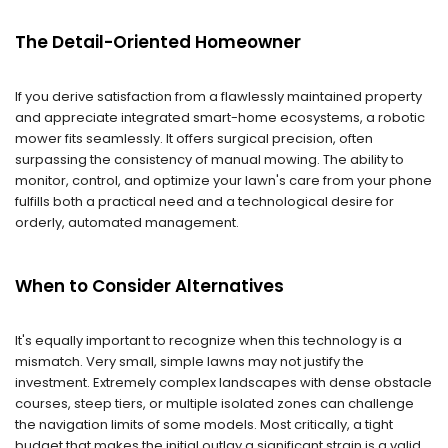
The Detail-Oriented Homeowner
If you derive satisfaction from a flawlessly maintained property
and appreciate integrated smart-home ecosystems, a robotic
mower fits seamlessly. It offers surgical precision, often
surpassing the consistency of manual mowing. The ability to
monitor, control, and optimize your lawn's care from your phone
fulfills both a practical need and a technological desire for
orderly, automated management.
When to Consider Alternatives
It's equally important to recognize when this technology is a
mismatch. Very small, simple lawns may not justify the
investment. Extremely complex landscapes with dense obstacle
courses, steep tiers, or multiple isolated zones can challenge
the navigation limits of some models. Most critically, a tight
budget that makes the initial outlay a significant strain is a valid