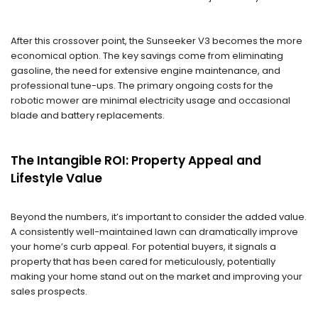
After this crossover point, the Sunseeker V3 becomes the more
economical option. The key savings come from eliminating
gasoline, the need for extensive engine maintenance, and
professional tune-ups. The primary ongoing costs for the
robotic mower are minimal electricity usage and occasional
blade and battery replacements.
The Intangible ROI: Property Appeal and
Lifestyle Value
Beyond the numbers, it’s important to consider the added value.
A consistently well-maintained lawn can dramatically improve
your home’s curb appeal. For potential buyers, it signals a
property that has been cared for meticulously, potentially
making your home stand out on the market and improving your
sales prospects.