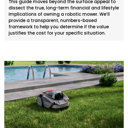
This guide moves beyond the surface appeal to
dissect the true, long-term financial and lifestyle
implications of owning a robotic mower. We’ll
provide a transparent, numbers-based
framework to help you determine if the value
justifies the cost for your specific situation.