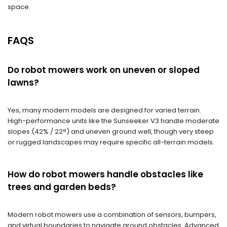
space.
FAQS
Do robot mowers work on uneven or sloped
lawns?
Yes, many modern models are designed for varied terrain.
High-performance units like the Sunseeker V3 handle moderate
slopes (42% / 22°) and uneven ground well, though very steep
or rugged landscapes may require specific all-terrain models.
How do robot mowers handle obstacles like
trees and garden beds?
Modern robot mowers use a combination of sensors, bumpers,
and virtual boundaries to navigate around obstacles. Advanced