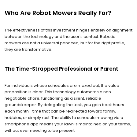
Who Are Robot Mowers Really For?
The effectiveness of this investment hinges entirely on alignment
between the technology and the user's context. Robotic
mowers are not a universal panacea, but for the right profile,
they are transformative.
The Time-Strapped Professional or Parent
For individuals whose schedules are maxed out, the value
proposition is clear. This technology automates a non-
negotiable chore, functioning as a silent, reliable
groundskeeper. By delegating the task, you gain back hours
each month—time that can be redirected toward family,
hobbies, or simply rest. The ability to schedule mowing via a
smartphone app means your lawn is maintained on your terms,
without ever needing to be present.