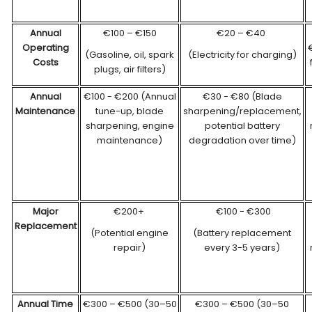
Annual
€100 – €150
€20 – €40
Operating
€
(Gasoline, oil, spark
(Electricity for charging)
Costs
plugs, air filters)
Annual
€100 - €200 (Annual
€30 - €80 (Blade
Maintenance
tune-up, blade
sharpening/replacement,
sharpening, engine
potential battery
maintenance)
degradation over time)
Major
€200+
€100 - €300
Replacement
(Potential engine
(Battery replacement
repair)
every 3-5 years)
Annual
Time
€300 – €500 (30–50
€300 – €500 (30–50