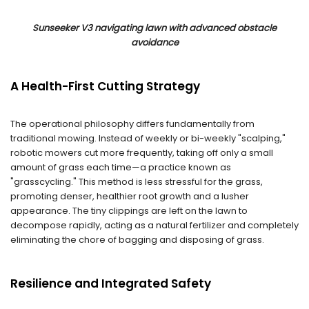
Sunseeker V3 navigating lawn with advanced obstacle
avoidance
A Health-First Cutting Strategy
The operational philosophy differs fundamentally from
traditional mowing. Instead of weekly or bi-weekly "scalping,"
robotic mowers cut more frequently, taking off only a small
amount of grass each time—a practice known as
"grasscycling." This method is less stressful for the grass,
promoting denser, healthier root growth and a lusher
appearance. The tiny clippings are left on the lawn to
decompose rapidly, acting as a natural fertilizer and completely
eliminating the chore of bagging and disposing of grass.
Resilience and Integrated Safety