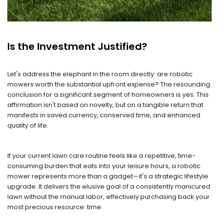
Is the Investment Justified?
Let's address the elephant in the room directly: are robotic
mowers worth the substantial upfront expense? The resounding
conclusion for a significant segment of homeowners is yes. This
affirmation isn't based on novelty, but on a tangible return that
manifests in saved currency, conserved time, and enhanced
quality of life.
If your current lawn care routine feels like a repetitive, time-
consuming burden that eats into your leisure hours, a robotic
mower represents more than a gadget—it's a strategic lifestyle
upgrade. It delivers the elusive goal of a consistently manicured
lawn without the manual labor, effectively purchasing back your
most precious resource: time.