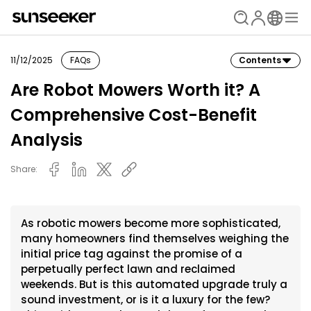
11/12/2025
FAQs
Contents
Are Robot Mowers Worth it? A
Comprehensive Cost-Benefit
Analysis
Share:
As robotic mowers become more sophisticated,
many homeowners find themselves weighing the
initial price tag against the promise of a
perpetually perfect lawn and reclaimed
weekends. But is this automated upgrade truly a
sound investment, or is it a luxury for the few?