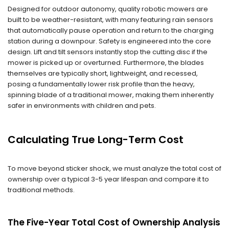
Designed for outdoor autonomy, quality robotic mowers are
built to be weather-resistant, with many featuring rain sensors
that automatically pause operation and return to the charging
station during a downpour. Safety is engineered into the core
design. Lift and tilt sensors instantly stop the cutting disc if the
mower is picked up or overturned. Furthermore, the blades
themselves are typically short, lightweight, and recessed,
posing a fundamentally lower risk profile than the heavy,
spinning blade of a traditional mower, making them inherently
safer in environments with children and pets.
Calculating True Long-Term Cost
To move beyond sticker shock, we must analyze the total cost of
ownership over a typical 3-5 year lifespan and compare it to
traditional methods.
The Five-Year Total Cost of Ownership Analysis