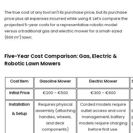
The true cost of any tool isn't its purchase price, but its purchase
price plus all expenses incurred while using it. Let’s compare the
projected 5-year costs for a representative robotic model
versus a traditional gas and electric mower for a small-sized
(600 m²) lawn.
Five-Year Cost Comparison: Gas, Electric &
Robotic Lawn Mowers
Cost Item
Gas
oline
Mower
Electric Mower
Initial Price
€200 – €500
€300 – €600
Installation
Requires physical
Corded models require
assembly (attaching
outlet access and cord
& Setup
handles, wheels,
management; battery
and deck
models require charging
components)
before first use.