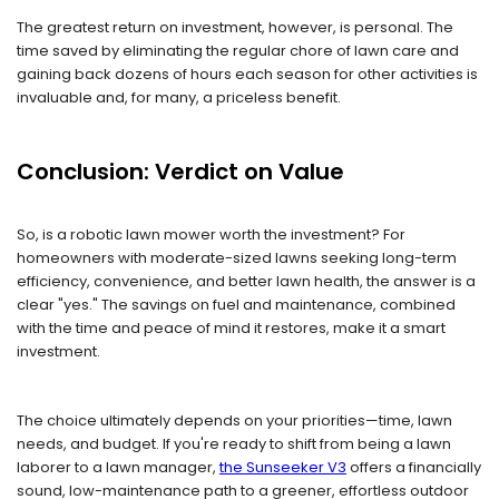
The greatest return on investment, however, is personal. The
time saved by eliminating the regular chore of lawn care and
gaining back dozens of hours each season for other activities is
invaluable and, for many, a priceless benefit.
Conclusion: Verdict on Value
So, is a robotic lawn mower worth the investment? For
homeowners with moderate-sized lawns seeking long-term
efficiency, convenience, and better lawn health, the answer is a
clear "yes." The savings on fuel and maintenance, combined
with the time and peace of mind it restores, make it a smart
investment.
The choice ultimately depends on your priorities—time, lawn
needs, and budget. If you're ready to shift from being a lawn
laborer to a lawn manager,
the Sunseeker V3
offers a financially
sound, low-maintenance path to a greener, effortless outdoor