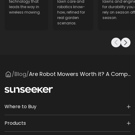
technology that
lawn care and
lawns and engin
leads the way in
robotics know-
for durability you
wireless mowing.
how, refined for
rely on season aft
real garden
season.
scenarios.
Blog
Are Robot Mowers Worth it? A Comprehensive Cost-Benefit Analysis
/
/
Where to Buy
Products