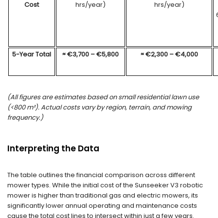
Cost
hrs/year)
hrs/year)
5-Year Total
≈
€
3
,
7
00 –
€
5
,
8
00
≈
€
2
,
3
00 –
€
4
,00
0
(All figures are estimates based on
small
residential lawn use
(
<800
m²
). Actual costs vary by region, terrain, and mowing
frequency.)
Interpreting the Data
The table outlines the financial comparison across different
mower types. While the initial cost of the Sunseeker V3 robotic
mower is higher than traditional gas and electric mowers, its
significantly lower annual operating and maintenance costs
cause the total cost lines to intersect within just a few years.