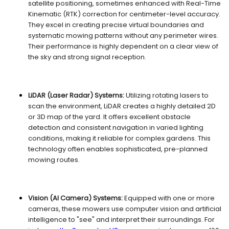
satellite positioning, sometimes enhanced with Real-Time
Kinematic (RTK) correction for centimeter-level accuracy.
They excel in creating precise virtual boundaries and
systematic mowing patterns without any perimeter wires.
Their performance is highly dependent on a clear view of
the sky and strong signal reception.
LiDAR (Laser Radar) Systems:
Utilizing rotating lasers to
scan the environment, LiDAR creates a highly detailed 2D
or 3D map of the yard. It offers excellent obstacle
detection and consistent navigation in varied lighting
conditions, making it reliable for complex gardens. This
technology often enables sophisticated, pre-planned
mowing routes.
Vision (AI Camera) Systems:
Equipped with one or more
cameras, these mowers use computer vision and artificial
intelligence to "see" and interpret their surroundings. For