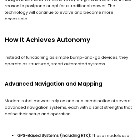
reason to postpone or opt for a traditional mower. The
technology will continue to evolve and become more
accessible.
How It Achieves Autonomy
Instead of functioning as simple bump-and-go devices, they
operate as structured, smart automated systems.
Advanced Navigation and Mapping
Modern robot mowers rely on one or a combination of several
advanced navigation systems, each with distinct strengths that
define their setup and operation.
GPS-Based Systems (including RTK):
These models use