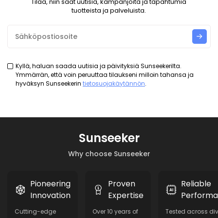
Tilaa, niin saat uutisia, kampanjoita ja tapahtumia
tuotteista ja palveluista.
Kyllä, haluan saada uutisia ja päivityksiä Sunseekerilta.
Ymmärrän, että voin peruuttaa tilaukseni milloin tahansa ja
hyväksyn Sunseekerin
tietosuojakäytännön
.
Sunseeker
Why choose Sunseeker
Pioneering
Proven
Reliable
Innovation
Expertise
Perform
Cutting-edge
Over 10 years of
Tested across di