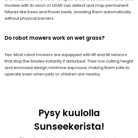
models with AI vision or LiDAR can detect and map permanent
fixtures like trees and flower beds, avoiding them automatically
without physical barriers.
Do robot mowers work on wet grass?
Yes. Most robot mowers are equipped with lift and tilt sensors
that stop the blades instantly if disturbed. Their low cutting height
and enclosed design minimize exposure, making them safe to
operate even when pets or children are nearby.
Pysy kuulolla
Sunseekerista!