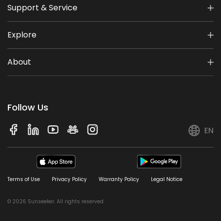
Support & Service
Explore
About
Follow Us
EN
Terms of Use
Privacy Policy
Warranty Policy
Legal Notice
© 2026 Sunseeker. All rights reserved.