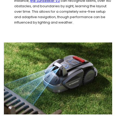
instance,
the Sunseeker V3
can recognize lawns, over 160
obstacles, and boundaries by sight, learning the layout
over time. This allows for a completely wire-free setup
and adaptive navigation, though performance can be
influenced by lighting and weather.