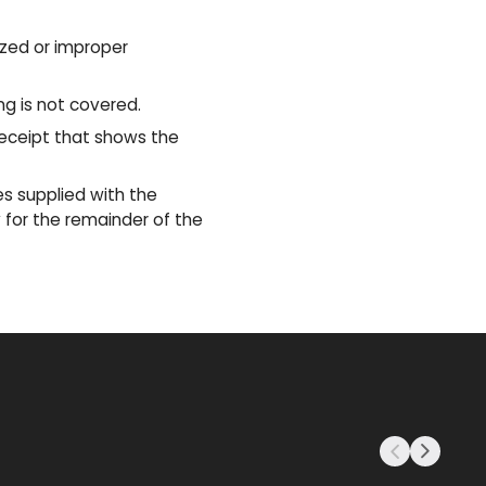
ized or improper
g is not covered.
receipt that shows the
es supplied with the
 for the remainder of the