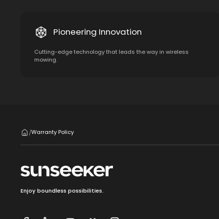
Pioneering Innovation
Cutting-edge technology that leads the way in wireless
mowing.
Warranty Policy
/
Enjoy boundless possibilities.