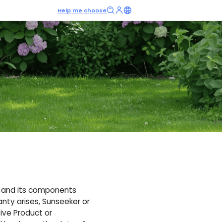
Help me choose
t and its components
anty arises, Sunseeker or
tive Product or