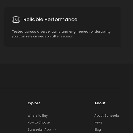
Reliable Performance
Tested across diverse lawns and engineered for durability
you can rely on season after season.
Explore
About
Where to Buy
About Sunseeker
How to Choose
News
Sunseeker App
Blog