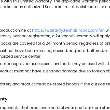
with this Limited Warranty. The applicable warranty perio
eeker or an authorized Sunseeker reseller, distributor, or de
product online at
https://warranty.tech.sk-robot.com/en
wi
ranty. Without registration, a 24-month warranty will apply
packs are covered for a 24-month period, regardless of onli
st not have been misused, abused, neglected, altered, mod
orized service center.
eeker approved accessories and parts may be used with th
roduct must not have sustained damage due to foreign obj
ttery and product must be stored indoors if the outside t
anty
ponents that experience natural wear and tear from stand