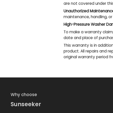
are not covered under thi
Unauthorized Maintenanc
maintenance, handling, or
High-Pressure Washer Da
To make a warranty claim,
date and place of purcha
This warranty is in additi
product. All repairs and 
original warranty period 
Why choose
Sunseeker