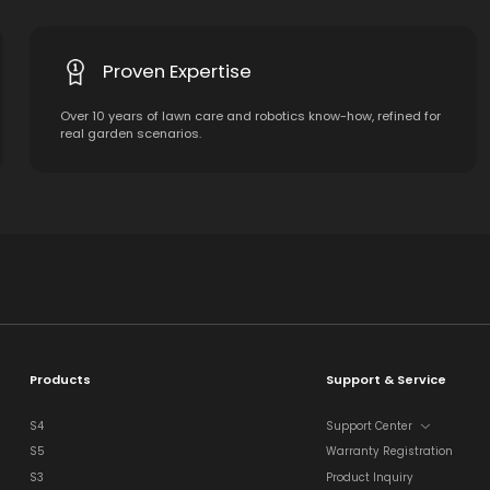
Proven Expertise
Over 10 years of lawn care and robotics know-how, refined for
real garden scenarios.
Products
Support & Service
S4
Support Center
S5
Warranty Registration
S3
Product Inquiry