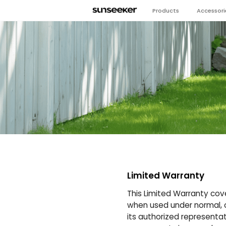
Products
Accessori
Limited Warranty
This Limited Warranty cov
when used under normal, or
its authorized representati