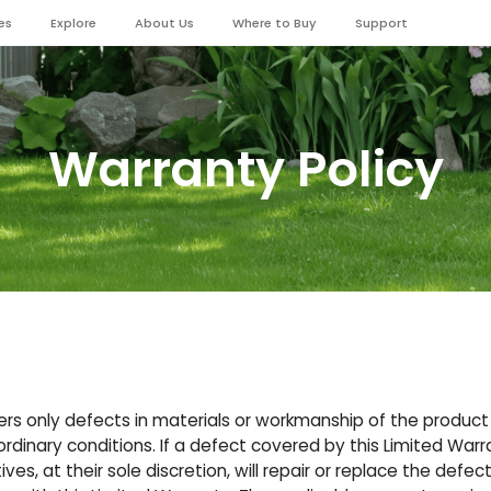
es
Explore
About Us
Where to Buy
Support
Warranty Policy
ers only defects in materials or workmanship of the produc
dinary conditions. If a defect covered by this Limited Warr
ves, at their sole discretion, will repair or replace the defec