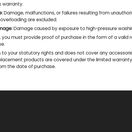
s warranty.
e:
Damage, malfunctions, or failures resulting from unauthor
 overloading are excluded.
mage:
Damage caused by exposure to high-pressure washin
 you must provide proof of purchase in the form of a valid 
se.
on to your statutory rights and does not cover any accessori
replacement products are covered under the limited warranty
from the date of purchase.