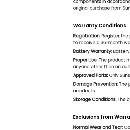
components in accordance 
original purchase from Suns
Warranty Conditions
Registration:
Register the 
to receive a 36-month war
Battery Warranty:
Battery 
Proper Use:
The product mu
anyone other than an auth
Approved Parts:
Only Suns
Damage Prevention:
The p
accidents.
Storage Conditions:
The ba
Exclusions from Warr
Normal Wear and Tear:
Com