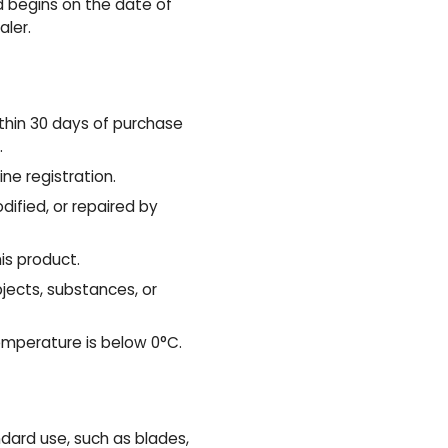
d begins on the date of
aler.
thin 30 days of purchase
.
ne registration.
ified, or repaired by
is product.
ects, substances, or
emperature is below 0°C.
ard use, such as blades,