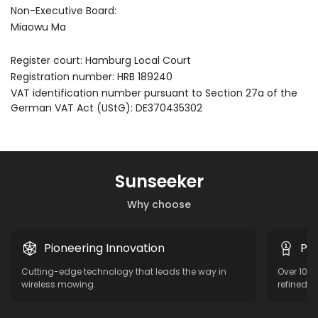
Non-Executive Board:
Miaowu Ma
Register court: Hamburg Local Court
Registration number: HRB 189240
VAT identification number pursuant to Section 27a of the
German VAT Act (UStG): DE370435302
Sunseeker
Why choose
Pioneering Innovation
Pro
Cutting-edge technology that leads the way in
Over 10 y
wireless mowing.
refined f