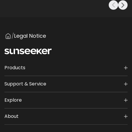
Legal Notice
/
Products
Support & Service
Explore
About