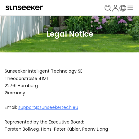
Legal Notice
Sunseeker Intelligent Technology SE
Theodorstraße 41M1
22761 Hamburg
Germany
Email:
support@sunseekertech.eu
Represented by the Executive Board:
Torsten Bollweg, Hans-Peter Kübler, Peony Liang