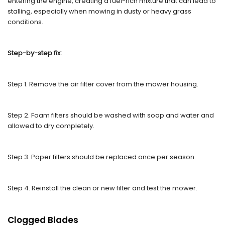
entering the engine, creating a fuel-rich mixture that can lead to
stalling, especially when mowing in dusty or heavy grass
conditions.
Step-by-step fix:
Step 1. Remove the air filter cover from the mower housing.
Step 2. Foam filters should be washed with soap and water and
allowed to dry completely.
Step 3. Paper filters should be replaced once per season.
Step 4. Reinstall the clean or new filter and test the mower.
Clogged Blades