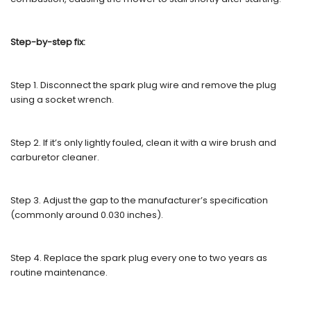
Step-by-step fix:
Step 1. Disconnect the spark plug wire and remove the plug
using a socket wrench.
Step 2. If it’s only lightly fouled, clean it with a wire brush and
carburetor cleaner.
Step 3. Adjust the gap to the manufacturer’s specification
(commonly around 0.030 inches).
Step 4. Replace the spark plug every one to two years as
routine maintenance.