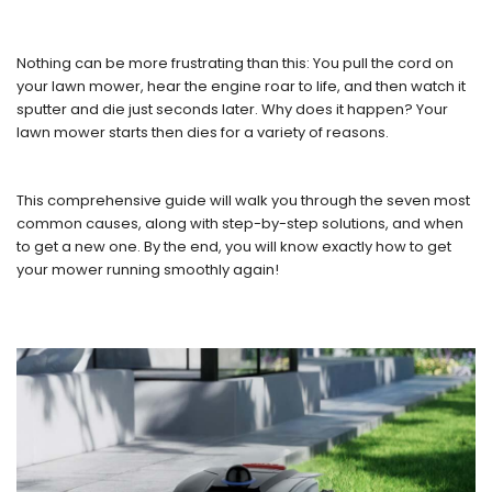
Nothing can be more frustrating than this: You pull the cord on
your lawn mower, hear the engine roar to life, and then watch it
sputter and die just seconds later. Why does it happen? Your
lawn mower starts then dies for a variety of reasons.
This comprehensive guide will walk you through the seven most
common causes, along with step-by-step solutions, and when
to get a new one. By the end, you will know exactly how to get
your mower running smoothly again!