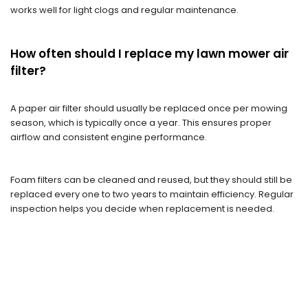
works well for light clogs and regular maintenance.
How often should I replace my lawn mower air
filter?
A paper air filter should usually be replaced once per mowing
season, which is typically once a year. This ensures proper
airflow and consistent engine performance.
Foam filters can be cleaned and reused, but they should still be
replaced every one to two years to maintain efficiency. Regular
inspection helps you decide when replacement is needed.