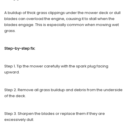
A buildup of thick grass clippings under the mower deck or dull
blades can overload the engine, causing it to stall when the
blades engage. This is especially common when mowing wet
grass.
Step-by-step fix:
Step 1
.
Tip the mower carefully with the spark plug facing
upward.
Step 2. Remove all grass buildup and debris from the underside
of the deck.
Step 3. Sharpen the blades or replace them if they are
excessively dull.