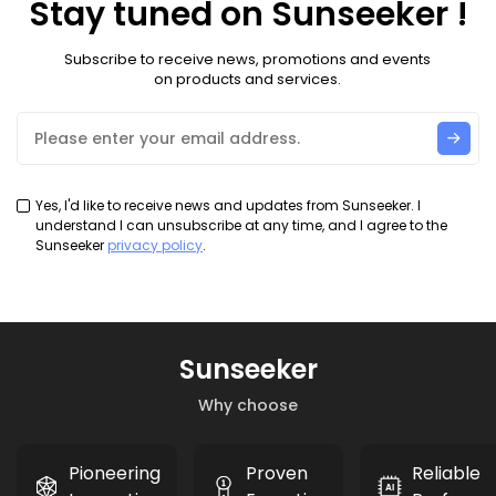
Stay tuned on Sunseeker !
Subscribe to receive news, promotions and events
on products and services.
Yes, I'd like to receive news and updates from Sunseeker. I
understand I can unsubscribe at any time, and I agree to the
Sunseeker
privacy policy
.
Sunseeker
Why choose
Pioneering
Proven
Reliable