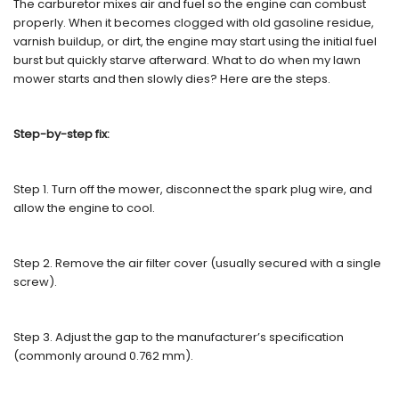
The carburetor mixes air and fuel so the engine can combust
properly. When it becomes clogged with old gasoline residue,
varnish buildup, or dirt, the engine may start using the initial fuel
burst but quickly starve afterward. What to do when my lawn
mower starts and then slowly dies? Here are the steps.
Step-by-step fix:
Step 1. Turn off the mower, disconnect the spark plug wire, and
allow the engine to cool.
Step 2. Remove the air filter cover (usually secured with a single
screw).
Step 3. Adjust the gap to the manufacturer’s specification
(commonly around 0.762 mm).