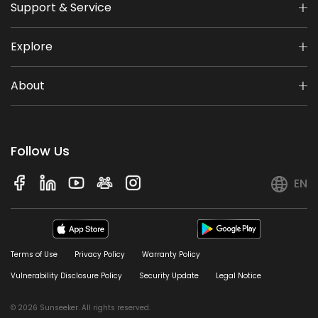
Support & Service
Explore
About
Follow Us
EN
Terms of Use
Privacy Policy
Warranty Policy
Vulnerability Disclosure Policy
Security Update
Legal Notice
© 2026 Sunseeker. All rights reserved.