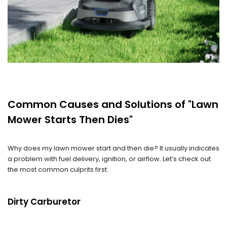
Common Causes and Solutions of "Lawn
Mower Starts Then Dies"
Why does my lawn mower start and then die? It usually indicates
a problem with fuel delivery, ignition, or airflow. Let’s check out
the most common culprits first.
Dirty Carburetor