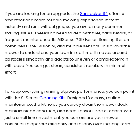
If you are looking for an upgrade, the
Sunseeker S4
offers a
smoother and more reliable mowing experience. It starts
instantly and runs without gas, so you avoid many common
stalling issues. There’s no need to deal with fuel, carburetors, or
frequent maintenance. Its AllSense™ 3D Fusion Sensing System
combines LiDAR, Vision AI, and multiple sensors. This allows the
mower to understand your lawn in real time. It moves around
obstacles smoothly and adapts to uneven or complex terrain
with ease. You can get clean, consistent results with minimal
effort.
To keep everything running at peak performance, you can pair it
with the S-Series
Cleaning Kits
. Designed for easy, routine
maintenance, the kit helps you quickly clean the mower deck,
maintain blade condition, and keep sensors free of debris. With
just a small time investment, you can ensure your mower
continues to operate efficiently and reliably over the long term.