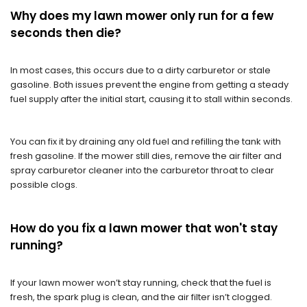
Why does my lawn mower only run for a few
seconds then die?
In most cases, this occurs due to a dirty carburetor or stale
gasoline. Both issues prevent the engine from getting a steady
fuel supply after the initial start, causing it to stall within seconds.
You can fix it by draining any old fuel and refilling the tank with
fresh gasoline. If the mower still dies, remove the air filter and
spray carburetor cleaner into the carburetor throat to clear
possible clogs.
How do you fix a lawn mower that won't stay
running?
If your lawn mower won’t stay running, check that the fuel is
fresh, the spark plug is clean, and the air filter isn’t clogged.