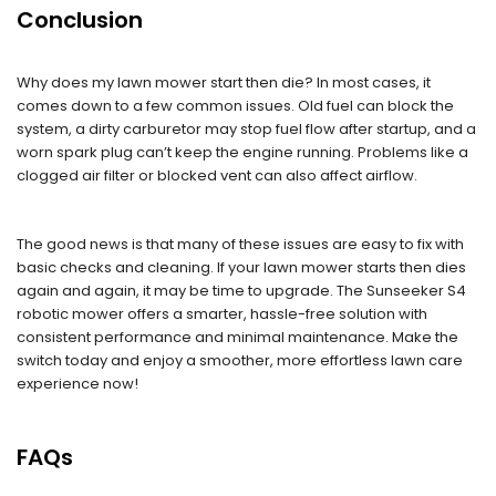
Conclusion
Why does my lawn mower start then die? In most cases, it
comes down to a few common issues. Old fuel can block the
system, a dirty carburetor may stop fuel flow after startup, and a
worn spark plug can’t keep the engine running. Problems like a
clogged air filter or blocked vent can also affect airflow.
The good news is that many of these issues are easy to fix with
basic checks and cleaning. If your lawn mower starts then dies
again and again, it may be time to upgrade. The Sunseeker S4
robotic mower offers a smarter, hassle-free solution with
consistent performance and minimal maintenance. Make the
switch today and enjoy a smoother, more effortless lawn care
experience now!
FAQs