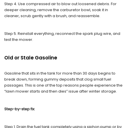
Step 4. Use compressed air to blow out loosened debris. For
deeper cleaning, remove the carburetor bowl, soak it in
cleaner, scrub gently with a brush, and reassemble.
Step 5. Reinstall everything, reconnect the spark plug wire, and
test the mower.
Old or Stale Gasoline
Gasoline that sits in the tank for more than 30 days begins to
break down, forming gummy deposits that clog small fuel
passages. This is one of the top reasons people experience the
“lawn mower starts and then dies” issue after winter storage.
Step-by-step fix
:
Step 1. Drain the fuel tank completely using a siphon pump or by