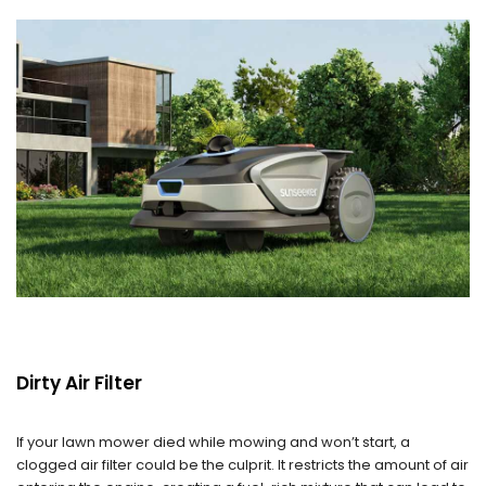
Dirty Air Filter
If your lawn mower died while mowing and won’t start, a
clogged air filter could be the culprit. It restricts the amount of air