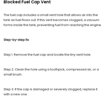
Blocked Fuel Cap Vent
The fuel cap includes a small vent hole that allows air into the
tank as fuel flows out. If this vent becomes clogged, a vacuum
forms inside the tank, preventing fuel from reaching the engine.
Step-by-step fix
:
Step 1. Remove the fuel cap and locate the tiny vent hole.
Step 2. Clean the hole using a toothpick, compressed air, or a
small brush.
Step 3. If the cap is damaged or severely clogged, replace it
with a new one.