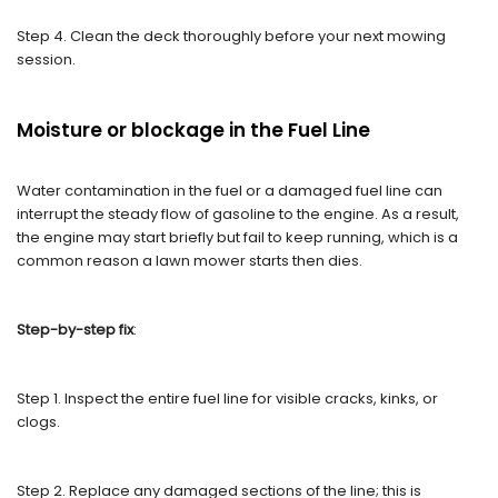
Step 4. Clean the deck thoroughly before your next mowing
session.
Moisture or blockage in the Fuel Line
Water contamination in the fuel or a damaged fuel line can
interrupt the steady flow of gasoline to the engine. As a result,
the engine may start briefly but fail to keep running, which is a
common reason a lawn mower starts then dies.
Step-by-step fix
:
Step 1. Inspect the entire fuel line for visible cracks, kinks, or
clogs.
Step 2. Replace any damaged sections of the line; this is