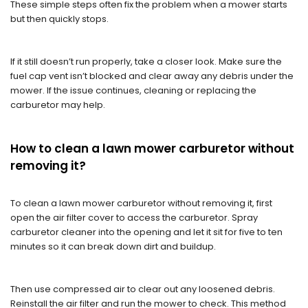
These simple steps often fix the problem when a mower starts
but then quickly stops.
If it still doesn’t run properly, take a closer look. Make sure the
fuel cap vent isn’t blocked and clear away any debris under the
mower. If the issue continues, cleaning or replacing the
carburetor may help.
How to clean a lawn mower carburetor without
removing it?
To clean a lawn mower carburetor without removing it, first
open the air filter cover to access the carburetor. Spray
carburetor cleaner into the opening and let it sit for five to ten
minutes so it can break down dirt and buildup.
Then use compressed air to clear out any loosened debris.
Reinstall the air filter and run the mower to check. This method