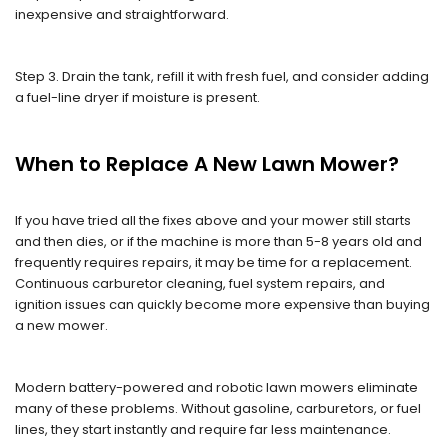
inexpensive and straightforward.
Step 3. Drain the tank, refill it with fresh fuel, and consider adding
a fuel-line dryer if moisture is present.
When to Replace A New Lawn Mower?
If you have tried all the fixes above and your mower still starts
and then dies, or if the machine is more than 5-8 years old and
frequently requires repairs, it may be time for a replacement.
Continuous carburetor cleaning, fuel system repairs, and
ignition issues can quickly become more expensive than buying
a new mower.
Modern battery-powered and robotic lawn mowers eliminate
many of these problems. Without gasoline, carburetors, or fuel
lines, they start instantly and require far less maintenance.