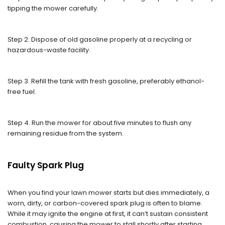
tipping the mower carefully.
Step 2. Dispose of old gasoline properly at a recycling or
hazardous-waste facility.
Step 3. Refill the tank with fresh gasoline, preferably ethanol-
free fuel.
Step 4. Run the mower for about five minutes to flush any
remaining residue from the system.
Faulty Spark Plug
When you find your lawn mower starts but dies immediately, a
worn, dirty, or carbon-covered spark plug is often to blame.
While it may ignite the engine at first, it can’t sustain consistent
combustion, causing the mower to stall shortly after starting.