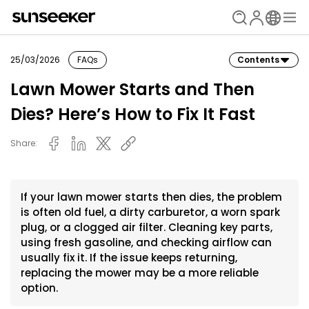
25/03/2026
FAQs
Contents
Lawn Mower Starts and Then
Dies? Here’s How to Fix It Fast
Share:
If your lawn mower starts then dies, the problem
is often old fuel, a dirty carburetor, a worn spark
plug, or a clogged air filter. Cleaning key parts,
using fresh gasoline, and checking airflow can
usually fix it. If the issue keeps returning,
replacing the mower may be a more reliable
option.