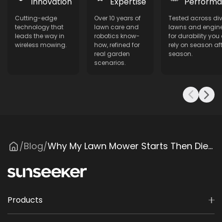
Innovation
Expertise
Perform
Cutting-edge
Over 10 years of
Tested across di
technology that
lawn care and
lawns and engin
leads the way in
robotics know-
for durability you
wireless mowing.
how, refined for
rely on season aft
real garden
season.
scenarios.
Blog
Why My Lawn Mower Starts Then Dies? Common Causes & Fixes
/
/
Products