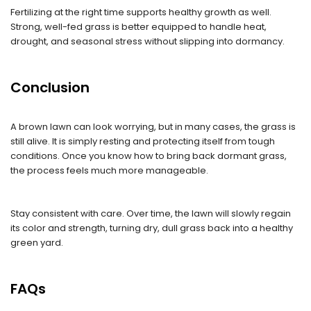
Fertilizing at the right time supports healthy growth as well.
Strong, well-fed grass is better equipped to handle heat,
drought, and seasonal stress without slipping into dormancy.
Conclusion
A brown lawn can look worrying, but in many cases, the grass is
still alive. It is simply resting and protecting itself from tough
conditions. Once you know how to bring back dormant grass,
the process feels much more manageable.
Stay consistent with care. Over time, the lawn will slowly regain
its color and strength, turning dry, dull grass back into a healthy
green yard.
FAQs