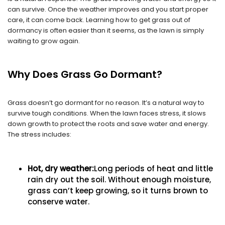
can survive. Once the weather improves and you start proper
care, it can come back. Learning how to get grass out of
dormancy is often easier than it seems, as the lawn is simply
waiting to grow again.
Why Does Grass Go Dormant?
Grass doesn’t go dormant for no reason. It’s a natural way to
survive tough conditions. When the lawn faces stress, it slows
down growth to protect the roots and save water and energy.
The stress includes:
Hot, dry weather:
Long periods of heat and little
rain dry out the soil. Without enough moisture,
grass can’t keep growing, so it turns brown to
conserve water.