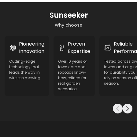
Sunseeker
Why choose
Pioneering
Proven
Reliable
Innovation
Expertise
Perform
Cutting-edge
Over 10 years of
Tested across di
technology that
lawn care and
lawns and engin
leads the way in
robotics know-
for durability you
wireless mowing.
how, refined for
rely on season aft
real garden
season.
scenarios.