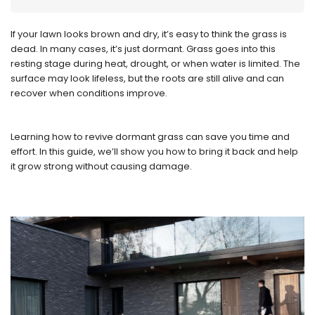
If your lawn looks brown and dry, it’s easy to think the grass is
dead. In many cases, it’s just dormant. Grass goes into this
resting stage during heat, drought, or when water is limited. The
surface may look lifeless, but the roots are still alive and can
recover when conditions improve.
Learning how to revive dormant grass can save you time and
effort. In this guide, we’ll show you how to bring it back and help
it grow strong without causing damage.