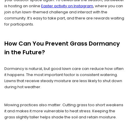
is hosting an online
Easter
activity on Instagram
, where you can
join a fun lawn-themed challenge and interact with the
community. It’s easy to take part, and there are rewards waiting
for participants.
How Can You Prevent Grass Dormancy
in the Future?
Dormancy is natural, but good lawn care can reduce how often
it happens. The most important factor is consistent watering.
Lawns that receive steady moisture are less likely to shut down
during hot weather.
Mowing practices also matter. Cutting grass too short weakens
it and makes it more vulnerable to heat stress. Keeping the
grass slightly taller helps shade the soil and retain moisture.