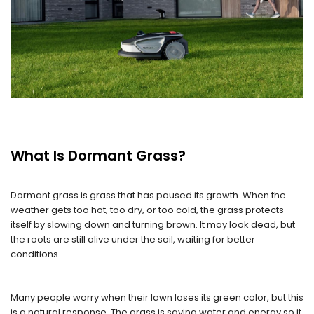
What Is Dormant Grass?
Dormant grass is grass that has paused its growth. When the
weather gets too hot, too dry, or too cold, the grass protects
itself by slowing down and turning brown. It may look dead, but
the roots are still alive under the soil, waiting for better
conditions.
Many people worry when their lawn loses its green color, but this
is a natural response. The grass is saving water and energy so it