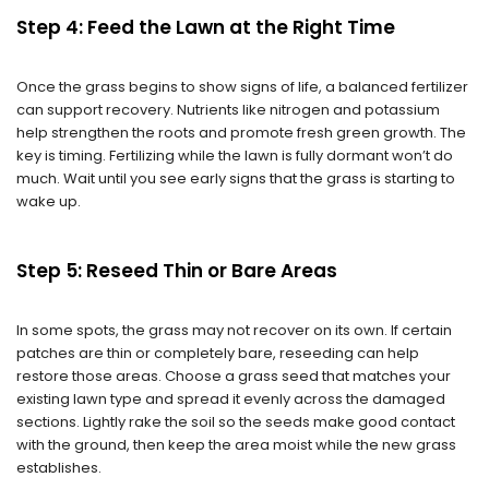
Step 4: Feed the Lawn at the Right Time
Once the grass begins to show signs of life, a balanced fertilizer
can support recovery. Nutrients like nitrogen and potassium
help strengthen the roots and promote fresh green growth. The
key is timing. Fertilizing while the lawn is fully dormant won’t do
much. Wait until you see early signs that the grass is starting to
wake up.
Step 5: Reseed Thin or Bare Areas
In some spots, the grass may not recover on its own. If certain
patches are thin or completely bare, reseeding can help
restore those areas. Choose a grass seed that matches your
existing lawn type and spread it evenly across the damaged
sections. Lightly rake the soil so the seeds make good contact
with the ground, then keep the area moist while the new grass
establishes.