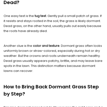
Dead?
One easy test is the
tug test
. Gently pull a small patch of grass. If
it resists and stays rooted in the soil, the grass is likely dormant.
Dead grass, on the other hand, usually pulls out easily because
the roots have already died.
Another clue is the
color and texture
. Dormant grass often looks
uniformly brown or straw-colored, especially during hot or dry
weather. But the crowns and roots underneath remain healthy.
Dead grass usually appears patchy, brittle, and may leave bare
spots in the lawn. This distinction matters because dormant
lawns can recover.
How to Bring Back Dormant Grass Step
by Step?