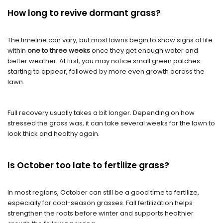
H
ow long to revive dormant grass
?
The timeline can vary, but most lawns begin to show signs of life
within
one to three weeks
once they get enough water and
better weather. At first, you may notice small green patches
starting to appear, followed by more even growth across the
lawn.
Full recovery usually takes a bit longer. Depending on how
stressed the grass was, it can take several weeks for the lawn to
look thick and healthy again.
Is October too late to fertilize grass?
In most regions, October can still be a good time to fertilize,
especially for cool-season grasses. Fall fertilization helps
strengthen the roots before winter and supports healthier