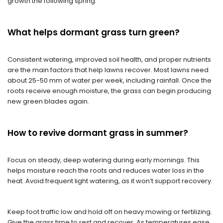
growth the following spring.
What helps dormant grass turn green?
Consistent watering, improved soil health, and proper nutrients
are the main factors that help lawns recover. Most lawns need
about 25-50 mm of water per week, including rainfall. Once the
roots receive enough moisture, the grass can begin producing
new green blades again.
H
ow to revive dormant grass in summer
?
Focus on steady, deep watering during early mornings. This
helps moisture reach the roots and reduces water loss in the
heat. Avoid frequent light watering, as it won’t support recovery.
Keep foot traffic low and hold off on heavy mowing or fertilizing.
Give the grass time to rest and recover. As temperatures ease