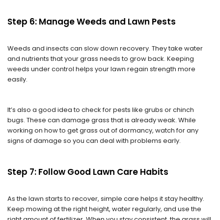
Step 6: Manage Weeds and Lawn Pests
Weeds and insects can slow down recovery. They take water
and nutrients that your grass needs to grow back. Keeping
weeds under control helps your lawn regain strength more
easily.
It’s also a good idea to check for pests like grubs or chinch
bugs. These can damage grass that is already weak. While
working on how to get grass out of dormancy, watch for any
signs of damage so you can deal with problems early.
Step 7: Follow Good Lawn Care Habits
As the lawn starts to recover, simple care helps it stay healthy.
Keep mowing at the right height, water regularly, and use the
right amount of fertilizer. When you stay consistent, the grass will