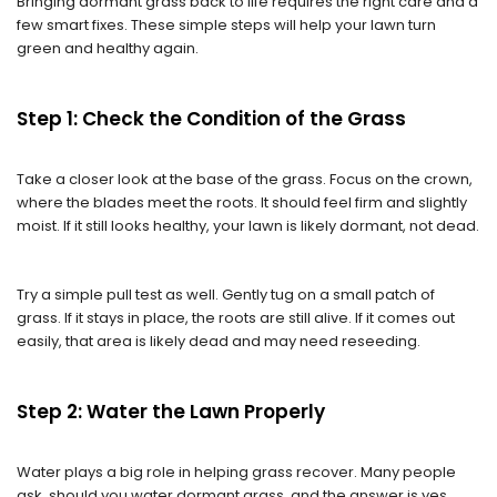
Bringing dormant grass back to life requires the right care and a
few smart fixes. These simple steps will help your lawn turn
green and healthy again.
Step 1: Check the Condition of the Grass
Take a closer look at the base of the grass. Focus on the crown,
where the blades meet the roots. It should feel firm and slightly
moist. If it still looks healthy, your lawn is likely dormant, not dead.
Try a simple pull test as well. Gently tug on a small patch of
grass. If it stays in place, the roots are still alive. If it comes out
easily, that area is likely dead and may need reseeding.
Step 2: Water the Lawn Properly
Water plays a big role in helping grass recover. Many people
ask, should you water dormant grass, and the answer is yes,