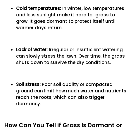
Cold temperatures:
In winter, low temperatures
and less sunlight make it hard for grass to
grow. It goes dormant to protect itself until
warmer days return.
Lack of water:
Irregular or insufficient watering
can slowly stress the lawn. Over time, the grass
shuts down to survive the dry conditions.
Soil stress:
Poor soil quality or compacted
ground can limit how much water and nutrients
reach the roots, which can also trigger
dormancy.
How Can You Tell if Grass Is Dormant or