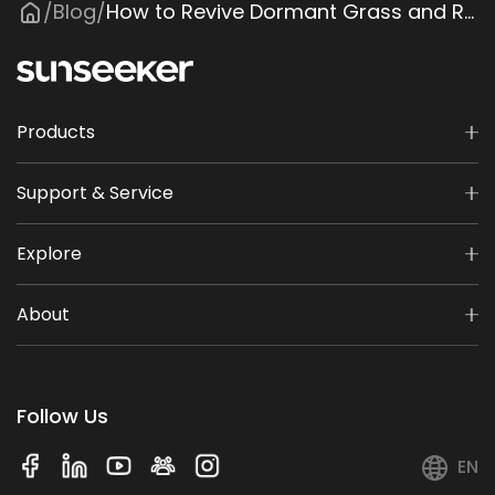
Blog
How to Revive Dormant Grass and Restore a Healthy Lawn
/
/
Products
Support & Service
Explore
About
Follow Us
EN