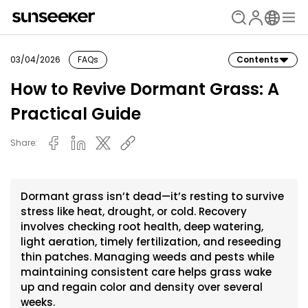
03/04/2026
FAQs
Contents
How to Revive Dormant Grass: A
Practical Guide
Share:
Dormant grass isn’t dead—it’s resting to survive
stress like heat, drought, or cold. Recovery
involves checking root health, deep watering,
light aeration, timely fertilization, and reseeding
thin patches. Managing weeds and pests while
maintaining consistent care helps grass wake
up and regain color and density over several
weeks.