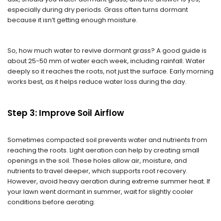
especially during dry periods. Grass often turns dormant
because it isn’t getting enough moisture.
So, how much water to revive dormant grass? A good guide is
about 25-50 mm of water each week, including rainfall. Water
deeply so it reaches the roots, not just the surface. Early morning
works best, as it helps reduce water loss during the day.
Step 3: Improve Soil Airflow
Sometimes compacted soil prevents water and nutrients from
reaching the roots. Light aeration can help by creating small
openings in the soil. These holes allow air, moisture, and
nutrients to travel deeper, which supports root recovery.
However, avoid heavy aeration during extreme summer heat. If
your lawn went dormant in summer, wait for slightly cooler
conditions before aerating.