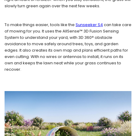
slowly turn green again over the next few weeks.
To make things easier, tools like the
Sunseeker S4
can take care
of mowing for you. It uses the AllSense™ 3D Fusion Sensing
System to understand your yard, with 3D 360° obstacle
avoidance to move safely around trees, toys, and garden
edges. It also creates its own map and plans efficient paths for
even cutting. With no wires or antennas to install, it runs on its
own and keeps the lawn neat while your grass continues to
recover.