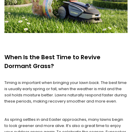
When Is the Best Time to Revive
Dormant Grass?
Timing is important when bringing your lawn back. The best time
is usually early spring or fall, when the weather is mild and the
soil holds moisture better. Lawns naturally respond faster during
these periods, making recovery smoother and more even.
As spring settles in and Easter approaches, many lawns begin
to look greener and more alive. It’s also a great time to enjoy
your outdoor space again. To celebrate the season, Sunseeker