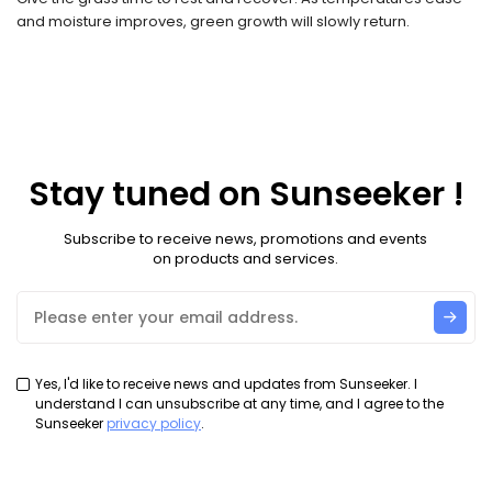
and moisture improves, green growth will slowly return.
Stay tuned on Sunseeker !
Subscribe to receive news, promotions and events
on products and services.
Yes, I'd like to receive news and updates from Sunseeker. I
understand I can unsubscribe at any time, and I agree to the
Sunseeker
privacy policy
.